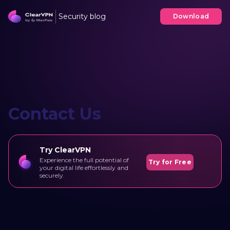
Security blog
Download
Contact Us
Try ClearVPN
Experience the full potential of
Try for Free
your digital life effortlessly and
securely.