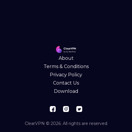
About
Terms & Conditions
Privacy Policy
Contact Us
Download
ClearVPN © 2026. All rights are reserved