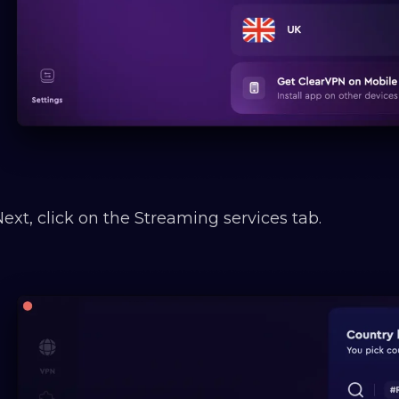
Next, click on the Streaming services tab.