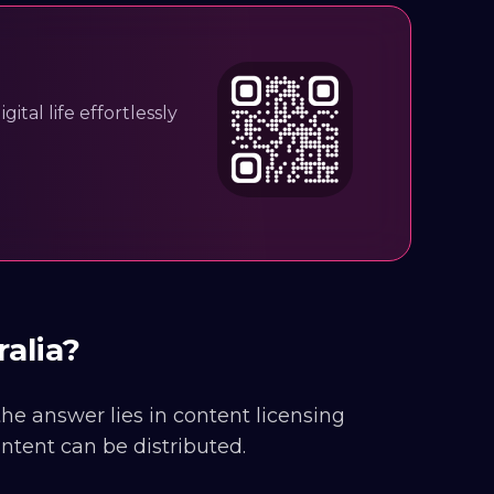
ital life effortlessly
ralia?
 the answer lies in content licensing
ntent can be distributed.