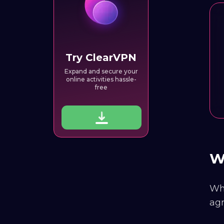
Try ClearVPN
Expand and secure your
online activities hassle-
free
Wh
Why
agr