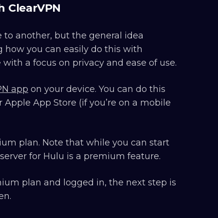
th ClearVPN
 to another, but the general idea
g how you can easily do this with
with a focus on privacy and ease of use.
PN app
on your device. You can do this
 Apple App Store (if you’re on a mobile
ium plan. Note that while you can start
server for Hulu is a premium feature.
ium plan and logged in, the next step is
en.