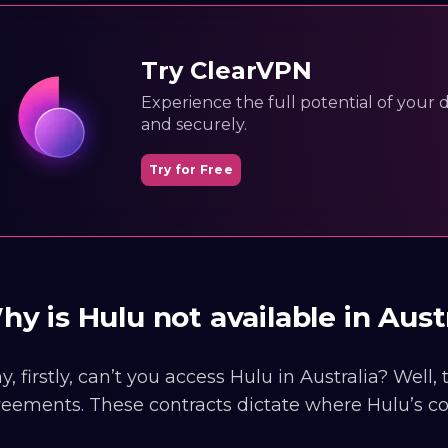
Try ClearVPN
Experience the full potential of your dig
and securely.
Try for Free
y is Hulu not available in Aust
, firstly, can’t you access Hulu in Australia? Well,
eements. These contracts dictate where Hulu’s co