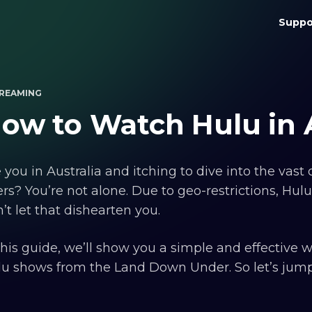
Suppo
REAMING
ow to Watch Hulu in A
 you in Australia and itching to dive into the vas
ers? You’re not alone. Due to geo-restrictions, Hulu 
’t let that dishearten you.
this guide, we’ll show you a simple and effective 
u shows from the Land Down Under. So let’s jump r