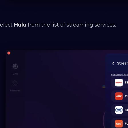
Select
Hulu
from the list of streaming services.