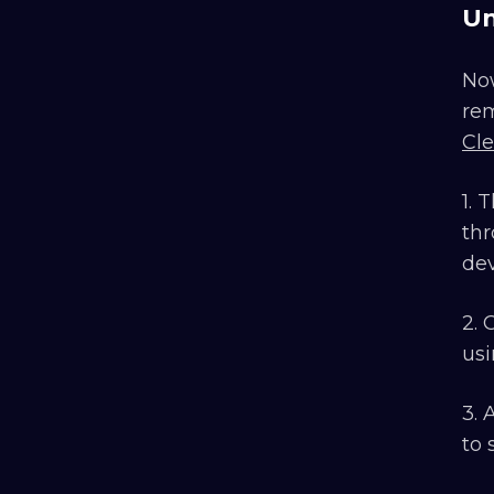
Un
Now
rem
Cl
1. 
thr
dev
2. 
usi
3. 
to 