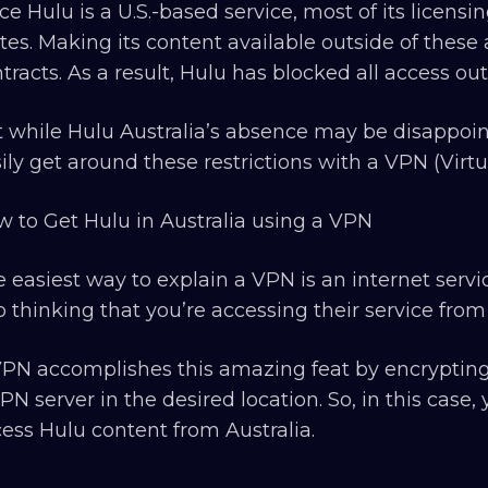
ce Hulu is a U.S.-based service, most of its licens
tes. Making its content available outside of the
tracts. As a result, Hulu has blocked all access out
 while Hulu Australia’s absence may be disappoin
ily get around these restrictions with a VPN (Virt
 to Get Hulu in Australia using a VPN
 easiest way to explain a VPN is an internet servi
o thinking that you’re accessing their service from
PN accomplishes this amazing feat by encrypting
PN server in the desired location. So, in this case,
ess Hulu content from Australia.