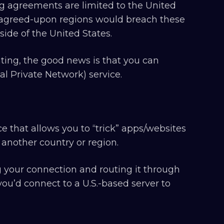
ing agreements are limited to the United
se agreed-upon regions would breach these
side of the United States.
ting, the good news is that you can
ual Private Network) service.
ce that allows you to “trick” apps/websites
 another country or region.
 your connection and routing it through
 you’d connect to a U.S.-based server to