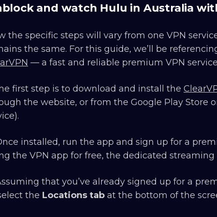
block and watch Hulu in Australia wi
 the specific steps will vary from one VPN service
ains the same. For this guide, we’ll be referencin
earVPN
— a fast and reliable premium VPN service 
The first step is to download and install the
ClearV
ough the website, or from the Google Play Store or
ice).
Once installed, run the app and sign up for a prem
ng the VPN app for free, the dedicated streaming 
Assuming that you’ve already signed up for a prem
select the
Locations tab
at the bottom of the scre