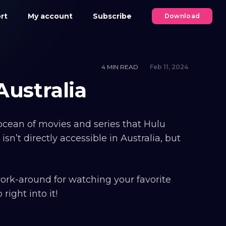
rt
My account
Subscribe
Download
4 MIN READ
Feb 11, 2024
ustralia
t ocean of movies and series that Hulu
isn’t directly accessible in Australia, but
work-around for watching your favorite
ight into it!