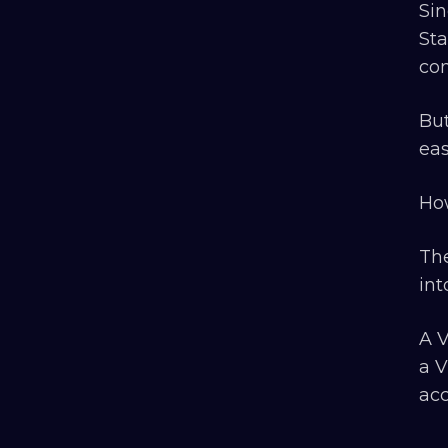
Sin
Sta
con
But
eas
How
The
int
A V
a V
acc