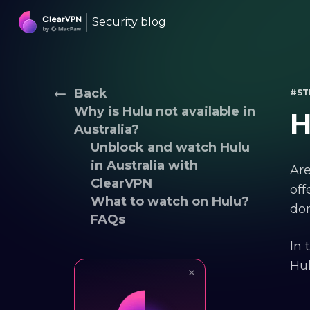
Security blog
Back
#ST
Why is Hulu not available in
H
Australia?
Unblock and watch Hulu
in Australia with
Are
ClearVPN
off
What to watch on Hulu?
don
FAQs
In 
Hul