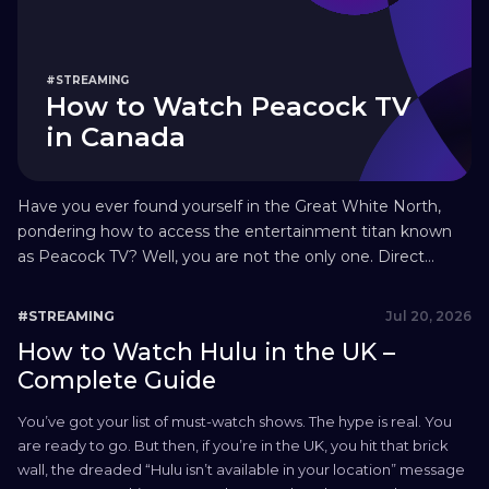
#STREAMING
How to Watch Peacock TV
in Canada
Have you ever found yourself in the Great White North,
pondering how to access the entertainment titan known
as Peacock TV? Well, you are not the only one. Direct
access to Peacock TV Canada is still not possible as of 2026.
But don’t fret! We have prepared the definitive guide to
Jul 20, 2026
#STREAMING
walk you through how...
How to Watch Hulu in the UK –
Complete Guide
You’ve got your list of must-watch shows. The hype is real. You
are ready to go. But then, if you’re in the UK, you hit that brick
wall, the dreaded “Hulu isn’t available in your location” message