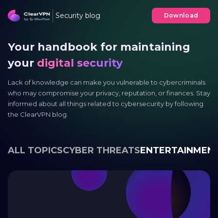
Security blog
Download
Your handbook for maintaining
your
digital security
Lack of knowledge can make you vulnerable to cybercriminals
who may compromise your privacy, reputation, or finances. Stay
informed about all things related to cybersecurity by following
the ClearVPN blog.
ALL TOPICS
CYBER THREATS
ENTERTAINMEN