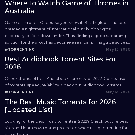
Where to Watch Game of Thrones in
Australia
Game of Thrones. Of course you know it. But its global success
created a nightmare of international distribution rights,
especially for fans down under. Thus, finding a good streaming
solution for the show has become a real pain. This guide solves
that. We’re showing you all the proper, legal methods for where
May 15, 2026
#TORRENTING
to watch Game...
Best Audiobook Torrent Sites For
2026
Check the list of best Audiobook Torrents for 2022. Comparison
of torrents, speed, reliability. Check out Audiobook Torrents.
May 14, 2026
#TORRENTING
The Best Music Torrents for 2026
[Updated List]
Looking for the best music torrents in 2022? Check out the best
sites and learn how to stay protected when using torrenting for
music torrent.