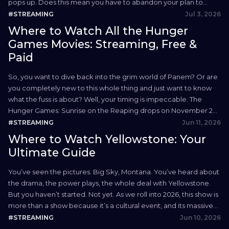
pops up. Does this mean you have to abandon your plan to
watch Hulu in the UK? Absolutely...
Jul 3, 2026
#STREAMING
Where to Watch All the Hunger
Games Movies: Streaming, Free &
Paid
So, you want to dive back into the grim world of Panem? Or are
you completely new to this whole thing and just want to know
what the fuss is about? Well, your timing is impeccable. The
Hunger Games: Sunrise on the Reaping drops on November 20,
2026, making now the perfect time to binge...
Jun 11, 2026
#STREAMING
Where to Watch Yellowstone: Your
Ultimate Guide
You’ve seen the pictures. Big Sky, Montana. You’ve heard about
the drama, the power plays, the whole deal with Yellowstone.
But you haven’t started. Not yet. As we roll into 2026, this show is
more than a show because it’s a cultural event, and its massive
audience is here to watch Yellowstone. People are drawn...
Jun 10, 2026
#STREAMING