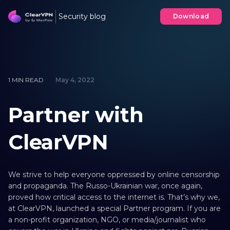
Security blog
Download
1 MIN READ
May 4, 2022
Partner with
ClearVPN
We strive to help everyone oppressed by online censorship
and propaganda. The Russo-Ukrainian war, once again,
proved how critical access to the internet is. That’s why we,
at ClearVPN, launched a special Partner program. If you are
a non-profit organization, NGO, or media/journalist who