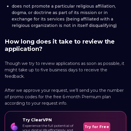
does not promote a particular religious affiliation,
dogma, or doctrine as part of its mission or in
exchange for its services (being affiliated with a
religious organization is not in itself disqualifying)
How long does it take to review the
application?
Though we try to review applications as soon as possible, it
might take up to five business days to receive the
feedback.
After we approve your request, we’ll send you the number
of promo codes for the free 6-month Premium plan
according to your request info.
Try ClearVPN
Experience the full potential of
Try for Free
your digital life effortlessly and