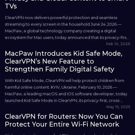
TVs
ClearVPN now delivers powerful protection and seamless
streaming to every screen in the household June 24, 2026 —
MacPaw, a global technology company creating a digital
ecosystem for Mac users, today announced that its privacy-first,
cross-platform VPN service, ClearVPN, is now available on two
Feb 10, 2026
new platforms: Apple TV and Android TV. The expansion brings
MacPaw Introduces Kid Safe Mode,
ClearVPN’s...
ClearVPN’s New Feature to
Strengthen Family Digital Safety
With Kid Safe Mode, ClearVPN will help protect children from
harmful online content. KYIV, Ukraine, February 10, 2026 —
MacPaw, a leading macOS and iOS software developer, today
launched Kid Safe Mode in ClearVPN, its privacy-first, cross-
platform VPN service — a new feature adding an extra layer of
May 15, 2025
protection for children browsing the internet. With...
ClearVPN for Routers: Now You Can
Protect Your Entire Wi-Fi Network