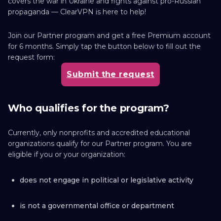
covers the war in Ukraine and fights against pro-Russian
propaganda — ClearVPN is here to help!
Join our Partner program and get a free Premium account
for 6 months. Simply tap the button below to fill out the
request form:
Submit the request
Who qualifies for the program?
Currently, only nonprofits and accredited educational
organizations qualify for our Partner program. You are
eligible if you or your organization:
does not engage in political or legislative activity
is not a governmental office or department