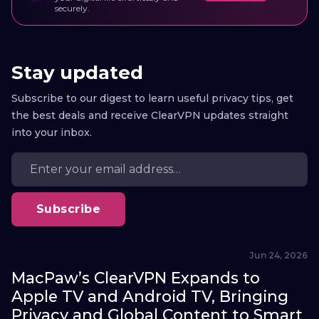
securely.
Stay updated
Subscribe to our digest to learn useful privacy tips, get
the best deals and receive ClearVPN updates straight
into your inbox.
Subscribe
Jun 24, 2026
MacPaw’s ClearVPN Expands to
Apple TV and Android TV, Bringing
Privacy and Global Content to Smart