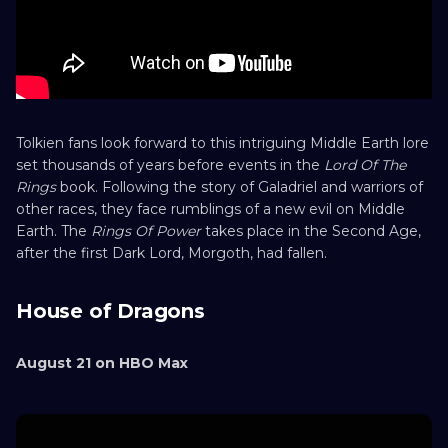
Tolkien fans look forward to this intriguing Middle Earth lore
set thousands of years before events in the
Lord Of The
Rings
book. Following the story of Galadriel and warriors of
other races, they face rumblings of a new evil on Middle
Earth. The
Rings Of Power
takes place in the Second Age,
after the first Dark Lord, Morgoth, had fallen.
House of Dragons
August 21 on HBO Max