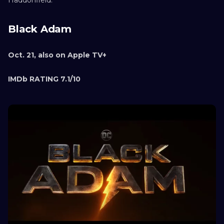
Black Adam
Oct. 21, also on Apple TV+
IMDb RATING 7.1/10