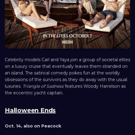
Celebrity models Carl and Yaya join a group of societal elites
on a luxury cruise that eventually leaves them stranded on
an island. The satirical comedy pokes fun at the worldly
obsessions of the survivors as they do away with the usual
luxuries.
Triangle of Sadness
features Woody Harrelson as
the eccentric yacht captain.
Halloween Ends
Oct. 14, also on Peacock