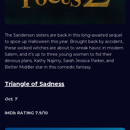
The Sanderson sisters are back in this long-awaited sequel
to spice up Halloween this year. Brought back by accident,
these wicked witches are about to wreak havoc in modern
Salem, and it’s up to three young women to foil their
devious plans. Kathy Najimy, Sarah Jessica Parker, and
Better Middler star in this comedic fantasy.
Triangle of Sadness
Oct. 7
IMDb RATING 7.9/10