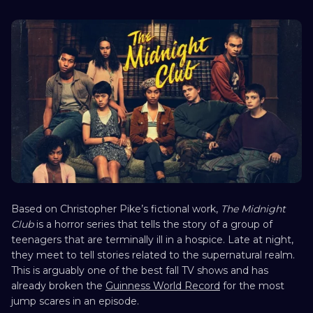
Based on Christopher Pike’s fictional work,
The Midnight
Club
is a horror series that tells the story of a group of
teenagers that are terminally ill in a hospice. Late at night,
they meet to tell stories related to the supernatural realm.
This is arguably one of the best fall TV shows and has
already broken the
Guinness World Record
for the most
jump scares in an episode.