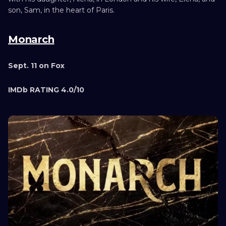
son, Sam, in the heart of Paris.
Monarch
Sept. 11 on Fox
IMDb RATING 4.0/10