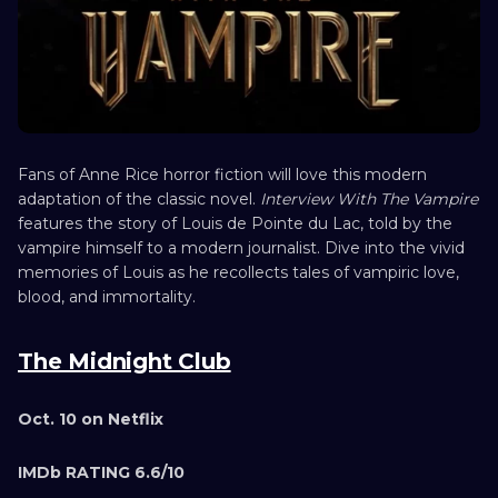
Fans of Anne Rice horror fiction will love this modern
adaptation of the classic novel.
Interview With The Vampire
features the story of Louis de Pointe du Lac, told by the
vampire himself to a modern journalist. Dive into the vivid
memories of Louis as he recollects tales of vampiric love,
blood, and immortality.
The Midnight Club
Oct. 10 on Netflix
IMDb RATING 6.6/10