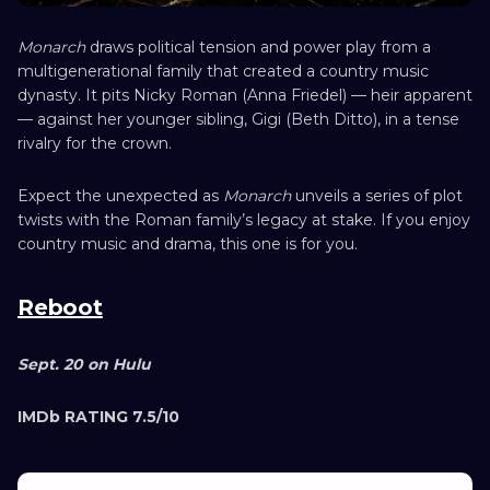
Monarch
draws political tension and power play from a
multigenerational family that created a country music
dynasty. It pits Nicky Roman (Anna Friedel) — heir apparent
— against her younger sibling, Gigi (Beth Ditto), in a tense
rivalry for the crown.
Expect the unexpected as
Monarch
unveils a series of plot
twists with the Roman family’s legacy at stake. If you enjoy
country music and drama, this one is for you.
Reboot
Sept. 20 on Hulu
IMDb RATING 7.5/10