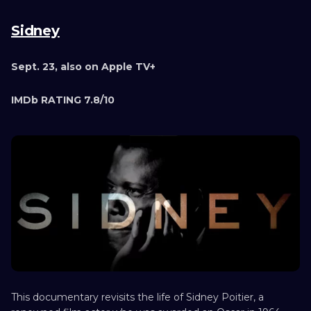
Sidney
Sept. 23, also on Apple TV+
IMDb RATING 7.8/10
This documentary revisits the life of Sidney Poitier, a