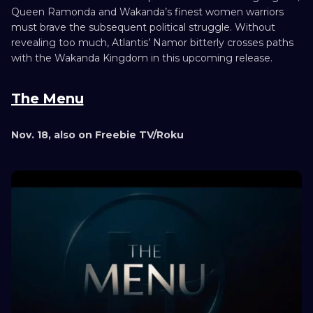
Queen Ramonda and Wakanda’s finest women warriors
must brave the subsequent political struggle. Without
revealing too much, Atlantis’ Namor bitterly crosses paths
with the Wakanda Kingdom in this upcoming release.
The Menu
Nov. 18, also on Freebie TV/Roku