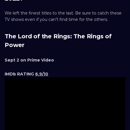
We left the finest titles to the last. Be sure to catch these
TV shows even if you can’t find time for the others.
The Lord of the Rings: The Rings of
Power
Sept 2 on Prime Video
IMDb RATING
6.9/10