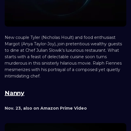
New couple Tyler (Nicholas Hoult) and food enthusiast
Margot (Anya Taylor-Joy), join pretentious wealthy guests
to dine at Chef Julian Slowik’s luxurious restaurant. What
starts with a feast of delectable cuisine soon turns
murderous in this sinisterly hilarious movie. Ralph Fiennes
mesmerizes with his portrayal of a composed yet quietly
intimidating chef.
Nanny
Nov. 23, also on Amazon Prime Video