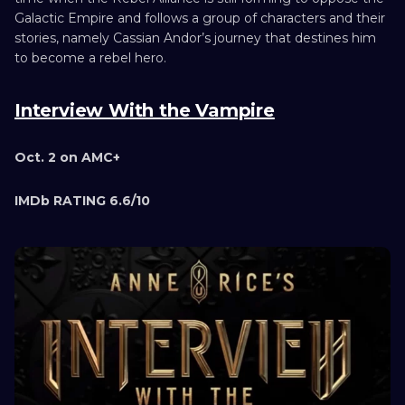
Galactic Empire and follows a group of characters and their
stories, namely Cassian Andor’s journey that destines him
to become a rebel hero.
Interview With the Vampire
Oct. 2 on AMC+
IMDb RATING 6.6/10