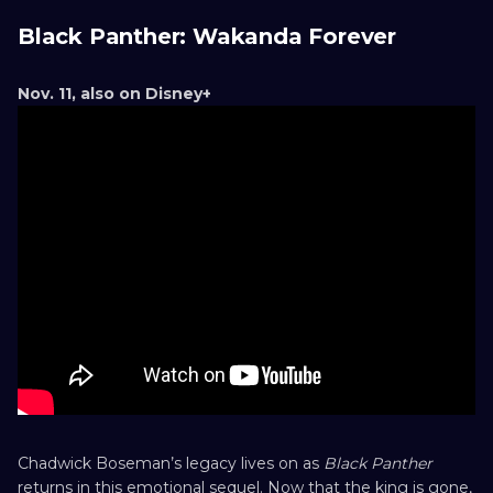
Black Panther: Wakanda Forever
Nov. 11, also on Disney+
Chadwick Boseman’s legacy lives on as
Black Panther
returns in this emotional sequel. Now that the king is gone,