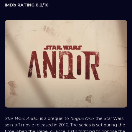
IMDb RATING 8.2/10
Star Wars Andor
is a prequel to
Rogue One
, the Star Wars
spin-off movie released in 2016. The series is set during the
time when the Rebel Alliance is still forming to oppose the