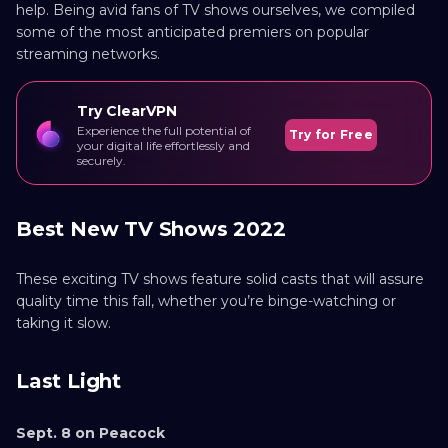
help. Being avid fans of TV shows ourselves, we compiled
some of the most anticipated premiers on popular
streaming networks.
Try ClearVPN
Experience the full potential of
Try for Free
your digital life effortlessly and
securely.
Best New TV Shows 2022
These exciting TV shows feature solid casts that will assure
quality time this fall, whether you’re binge-watching or
taking it slow.
Last Light
Sept. 8 on Peacock