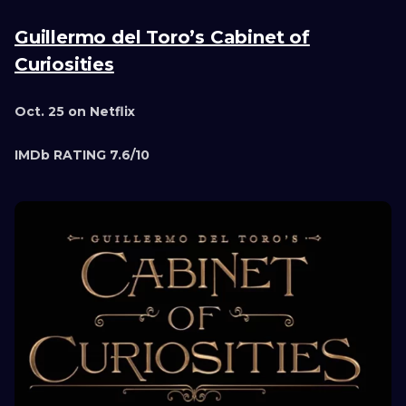
Guillermo del Toro’s Cabinet of
Curiosities
Oct. 25 on Netflix
IMDb RATING 7.6/10