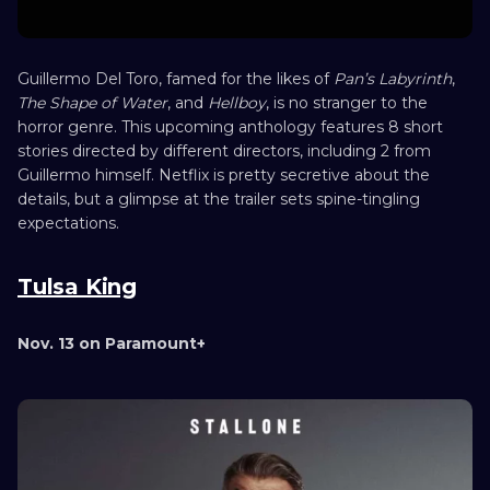
Guillermo Del Toro, famed for the likes of
Pan’s Labyrinth
,
The Shape of Water
, and
Hellboy
, is no stranger to the
horror genre. This upcoming anthology features 8 short
stories directed by different directors, including 2 from
Guillermo himself. Netflix is pretty secretive about the
details, but a glimpse at the trailer sets spine-tingling
expectations.
Tulsa King
Nov. 13 on Paramount+