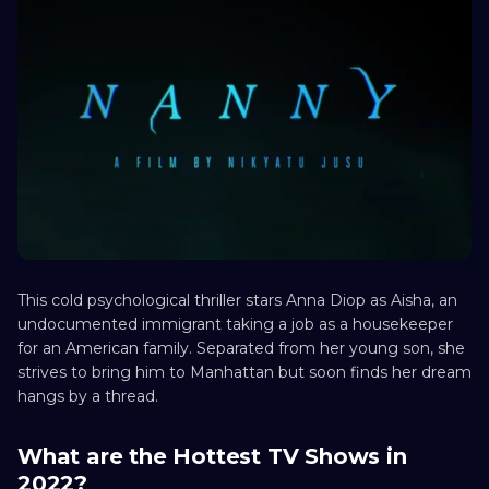
This cold psychological thriller stars Anna Diop as Aisha, an
undocumented immigrant taking a job as a housekeeper
for an American family. Separated from her young son, she
strives to bring him to Manhattan but soon finds her dream
hangs by a thread.
What are the Hottest TV Shows in
2022?