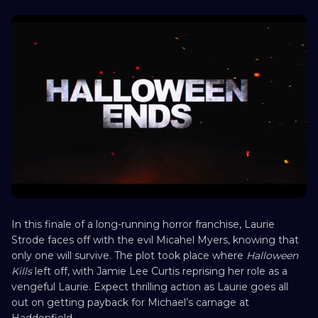
In this finale of a long-running horror franchise, Laurie
Strode faces off with the evil Micahel Myers, knowing that
only one will survive. The plot took place where
Halloween
Kills
left off, with Jamie Lee Curtis reprising her role as a
vengeful Laurie. Expect thrilling action as Laurie goes all
out on getting payback for Michael’s carnage at
Haddonfield.