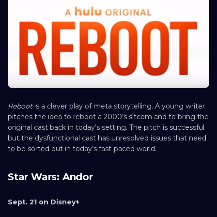
Reboot
is a clever play of meta storytelling. A young writer
pitches the idea to reboot a 2000’s sitcom and to bring the
original cast back in today’s setting. The pitch is successful
but the dysfunctional cast has unresolved issues that need
to be sorted out in today’s fast-paced world.
Star Wars: Andor
Sept. 21 on Disney+