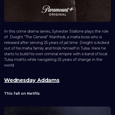
In this crime drama series, Sylvester Stallone plays the role
of Dwight “The General” Manfredi, a mafia boss who is
released after serving 25 years of jail time. Dwight is kicked
out of his mafia family and finds himself in Tulsa. Here he
starts to build his own criminal empire with a band of local
Tulsa misfits while navigating 25 years of change in the
world.
Wednesday Addams
This fall on Netflix