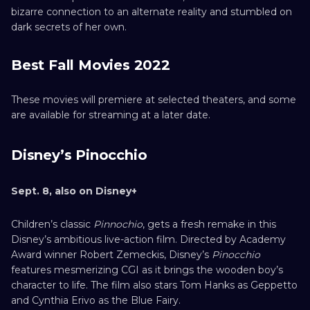
bizarre connection to an alternate reality and stumbled on
dark secrets of her own.
Best Fall Movies 2022
These movies will premiere at selected theaters, and some
are available for streaming at a later date.
Disney’s Pinocchio
Sept. 8, also on Disney+
Children’s classic
Pinnochio
, gets a fresh remake in this
Disney’s ambitious live-action film. Directed by Academy
Award winner Robert Zemeckis, Disney’s
Pinocchio
features mesmerizing CGI as it brings the wooden boy’s
character to life. The film also stars Tom Hanks as Geppetto
and Cynthia Erivo as the Blue Fairy.