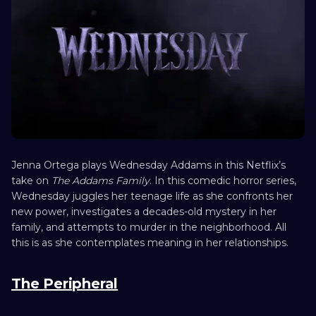
Jenna Ortega plays Wednesday Addams in this Netflix’s
take on
The Addams Family
. In this comedic horror series,
Wednesday juggles her teenage life as she confronts her
new power, investigates a decades-old mystery in her
family, and attempts to murder in the neighborhood. All
this is as she contemplates meaning in her relationships.
The Peripheral