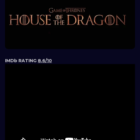
IMDb RATING
8.6/10