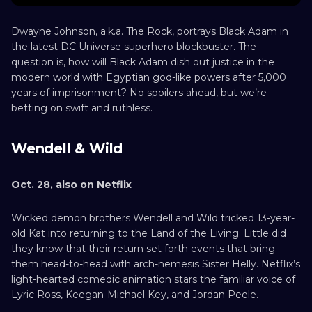
Dwayne Johnson, a.k.a. The Rock, portrays Black Adam in
the latest DC Universe superhero blockbuster. The
question is, how will Black Adam dish out justice in the
modern world with Egyptian god-like powers after 5,000
years of imprisonment? No spoilers ahead, but we’re
betting on swift and ruthless.
Wendell & Wild
Oct. 28, also on Netflix
Wicked demon brothers Wendell and Wild tricked 13-year-
old Kat into returning to the Land of the Living. Little did
they know that their return set forth events that bring
them head-to-head with arch-nemesis Sister Helly. Netflix’s
light-hearted comedic animation stars the familiar voice of
Lyric Ross, Keegan-Michael Key, and Jordan Peele.