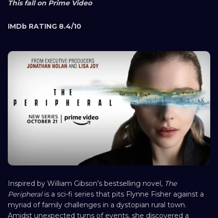
This fall on Prime Video
IMDb RATING 8.4/10
Inspired by William Gibson’s bestselling novel,
The
Peripheral
is a sci-fi series that pits Flynne Fisher against a
myriad of family challenges in a dystopian rural town.
Amidst unexpected turns of events, she discovered a