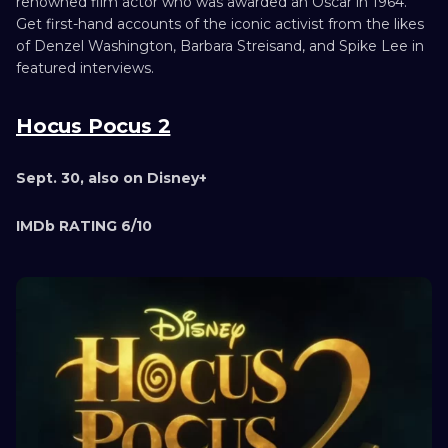
renowned film actor who was awarded an Oscar in 1964.
Get first-hand accounts of the iconic activist from the likes
of Denzel Washington, Barbara Streisand, and Spike Lee in
featured interviews.
Hocus Pocus 2
Sept. 30, also on Disney+
IMDb RATING 6/10