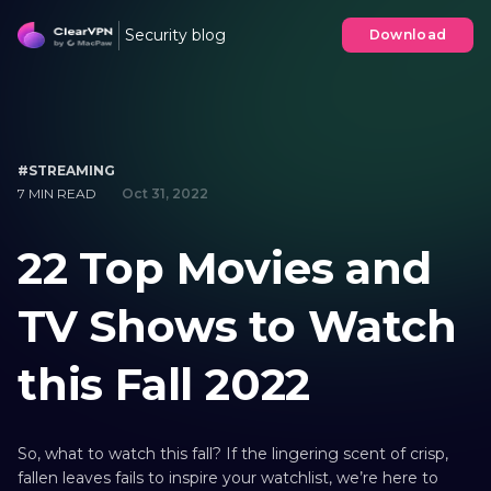
Security blog
Download
#STREAMING
7 MIN READ
Oct 31, 2022
22 Top Movies and
TV Shows to Watch
this Fall 2022
So, what to watch this fall? If the lingering scent of crisp,
fallen leaves fails to inspire your watchlist, we’re here to