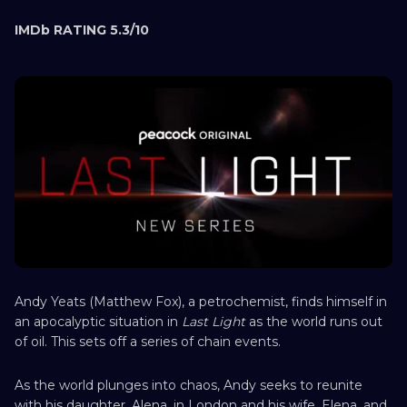
IMDb RATING 5.3/10
Andy Yeats (Matthew Fox), a petrochemist, finds himself in
an apocalyptic situation in
Last Light
as the world runs out
of oil. This sets off a series of chain events.
As the world plunges into chaos, Andy seeks to reunite
with his daughter, Alena, in London and his wife, Elena, and