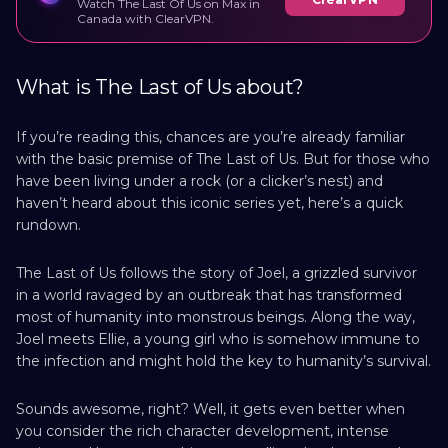
Watch The Last Of Us on Max in
Canada with ClearVPN.
What is The Last of Us about?
If you’re reading this, chances are you’re already familiar
with the basic premise of The Last of Us. But for those who
have been living under a rock (or a clicker’s nest) and
haven’t heard about this iconic series yet, here’s a quick
rundown.
The Last of Us follows the story of Joel, a grizzled survivor
in a world ravaged by an outbreak that has transformed
most of humanity into monstrous beings. Along the way,
Joel meets Ellie, a young girl who is somehow immune to
the infection and might hold the key to humanity’s survival.
Sounds awesome, right? Well, it gets even better when
you consider the rich character development, intense