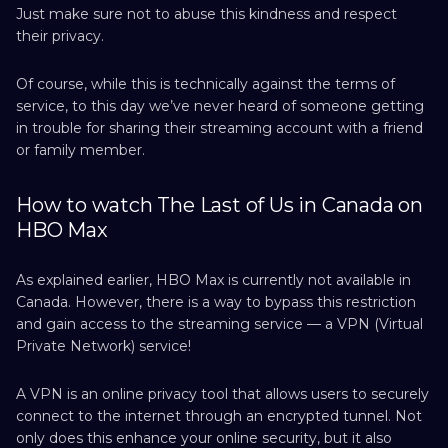
Just make sure not to abuse this kindness and respect
their privacy.
Of course, while this is technically against the terms of
service, to this day we’ve never heard of someone getting
in trouble for sharing their streaming account with a friend
or family member.
How to watch The Last of Us in Canada on
HBO Max
As explained earlier, HBO Max is currently not available in
Canada. However, there is a way to bypass this restriction
and gain access to the streaming service — a VPN (Virtual
Private Network) service!
A VPN is an online privacy tool that allows users to securely
connect to the internet through an encrypted tunnel. Not
only does this enhance your online security, but it also