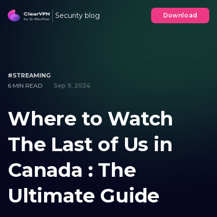
Security blog
Download
#STREAMING
6 MIN READ
Sep 9, 2024
Where to Watch
The Last of Us in
Canada : The
Ultimate Guide