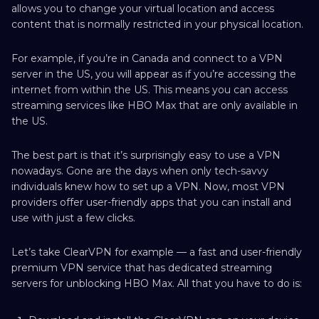
allows you to change your virtual location and access
content that is normally restricted in your physical location.
For example, if you’re in Canada and connect to a VPN
server in the US, you will appear as if you’re accessing the
internet from within the US. This means you can access
streaming services like HBO Max that are only available in
the US.
The best part is that it’s surprisingly easy to use a VPN
nowadays. Gone are the days when only tech-savvy
individuals knew how to set up a VPN. Now, most VPN
providers offer user-friendly apps that you can install and
use with just a few clicks.
Let’s take ClearVPN for example — a fast and user-friendly
premium VPN service that has dedicated streaming
servers for unblocking HBO Max. All that you have to do is: