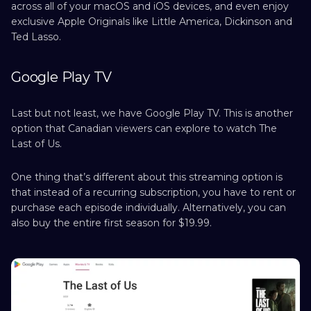
across all of your macOS and iOS devices, and even enjoy
exclusive Apple Originals like Little America, Dickinson and
Ted Lasso.
Google Play TV
Last but not least, we have Google Play TV. This is another
option that Canadian viewers can explore to watch The
Last of Us.
One thing that’s different about this streaming option is
that instead of a recurring subscription, you have to rent or
purchase each episode individually. Alternatively, you can
also buy the entire first season for $19.99.