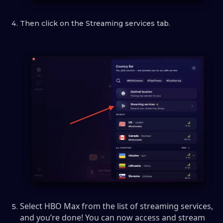
Then click on the Streaming services tab.
Select HBO Max from the list of streaming services,
and you’re done! You can now access and stream