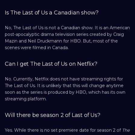
Is The Last of Us a Canadian show?
No, The Last of Us is not a Canadian show. It is an American
post-apocalyptic drama television series created by Craig
Mazin and Neil Druckmann for HBO. But, most of the
scenes were filmed in Canada.
Can I get The Last of Us on Netflix?
No. Currently, Netflix does not have streaming rights for
The Last of Us. It is unlikely that this will change anytime
soon as the series is produced by HBO, which has its own
streaming platform.
Will there be season 2 of Last of Us?
Yes. While there is no set premiere date for season 2 of
The