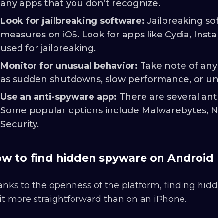
any apps that you don’t recognize.
Look for jailbreaking software:
Jailbreaking so
measures on iOS. Look for apps like Cydia, Inst
used for jailbreaking.
Monitor for unusual behavior:
Take note of any
as sudden shutdowns, slow performance, or unu
Use an anti-spyware app:
There are several ant
Some popular options include Malwarebytes, No
Security.
w to find hidden spyware on Android
nks to the openness of the platform, finding hid
it more straightforward than on an iPhone.