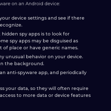
ware on an Android device:
your device settings and see if there
recognize.
hidden spy apps is to look for
ome spy apps may be disguised as
t of place or have generic names.
ny unusual behavior on your device.
 in the background.
an anti-spyware app, and periodically
s your data, so they will often require
 access to more data or device features