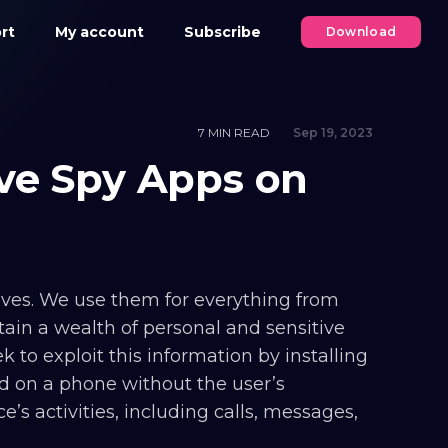
rt
My account
Subscribe
Download
7 MIN READ
Sep 19, 2023
ve Spy Apps on
ives. We use them for everything from
ain a wealth of personal and sensitive
 to exploit this information by installing
ed on a phone without the user’s
’s activities, including calls, messages,