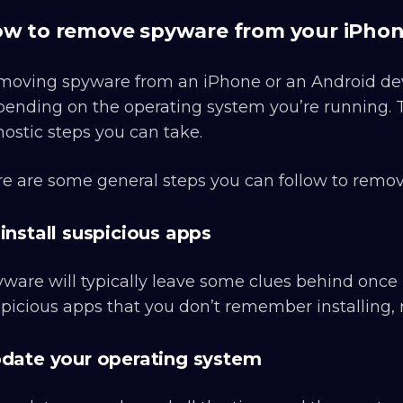
w to remove spyware from your iPhon
oving spyware from an iPhone or an Android device
ending on the operating system you’re running. T
ostic steps you can take.
e are some general steps you can follow to remo
install suspicious apps
ware will typically leave some clues behind once it
picious apps that you don’t remember installing
date your operating system