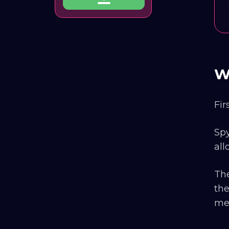
W
Fir
Spy
all
The
the
mes