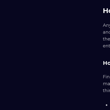
H
Any
and
the
ent
Ho
Fin
mak
thi