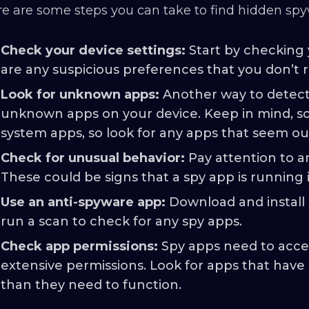
e are some steps you can take to find hidden spy
Check your device settings:
Start by checking 
are any suspicious preferences that you don’t 
Look for unknown apps:
Another way to detect 
unknown apps on your device. Keep in mind, s
system apps, so look for any apps that seem ou
Check for unusual behavior:
Pay attention to a
These could be signs that a spy app is running
Use an anti-spyware app:
Download and install 
run a scan to check for any spy apps.
Check app permissions:
Spy apps need to acces
extensive permissions. Look for apps that have
than they need to function.