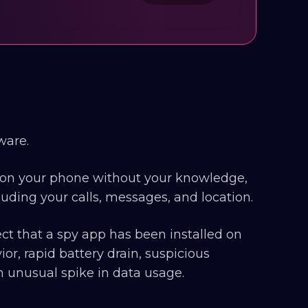
ware.
ed on your phone without your knowledge,
luding your calls, messages, and location.
t that a spy app has been installed on
r, rapid battery drain, suspicious
an unusual spike in data usage.