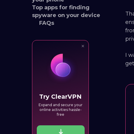
Top apps for finding
Tha
spyware on your device
ens
FAQs
fro
pri
I w
get
Try ClearVPN
Expand and secure your
online activities hassle-
free