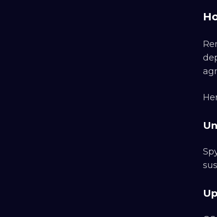
Ho
Rem
dep
agn
Her
Un
Spy
sus
Up