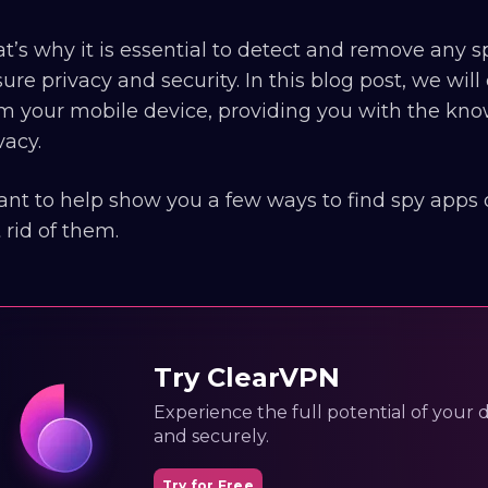
t’s why it is essential to detect and remove any
ure privacy and security. In this blog post, we wi
m your mobile device, providing you with the kno
vacy.
ant to help show you a few ways to find spy apps
 rid of them.
Try ClearVPN
Experience the full potential of your dig
and securely.
Try for Free