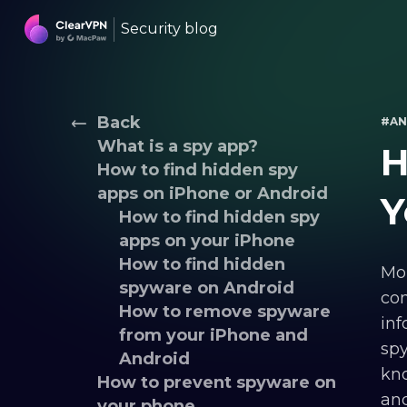
Security blog
Back
#AN
What is a spy app?
H
How to find hidden spy
apps on iPhone or Android
Y
How to find hidden spy
apps on your iPhone
How to find hidden
Mob
spyware on Android
com
How to remove spyware
inf
from your iPhone and
spy
Android
kno
How to prevent spyware on
and
your phone