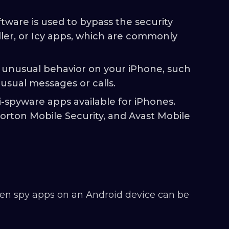
ftware is used to bypass the security
aller, or Icy apps, which are commonly
 unusual behavior on your iPhone, such
sual messages or calls.
i-spyware apps available for iPhones.
rton Mobile Security, and Avast Mobile
den spy apps on an Android device can be