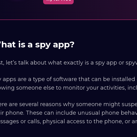
hat is a spy app?
st, let’s talk about what exactly is a spy app or spy
 apps are a type of software that can be install
owing someone else to monitor your activities, inc
re are several reasons why someone might suspec
ir phone. These can include unusual phone behavio
sages or calls, physical access to the phone, or 