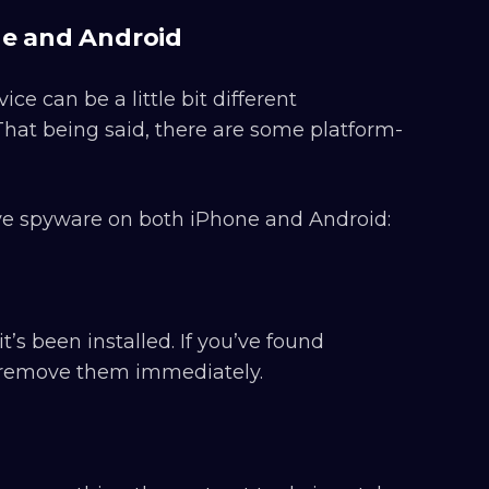
e and Android
 can be a little bit different
hat being said, there are some platform-
ve spyware on both iPhone and Android:
’s been installed. If you’ve found
, remove them immediately.