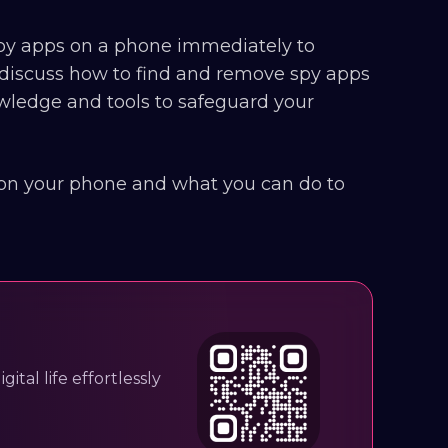
 spy apps on a phone immediately to
ll discuss how to find and remove spy apps
wledge and tools to safeguard your
 on your phone and what you can do to
ital life effortlessly