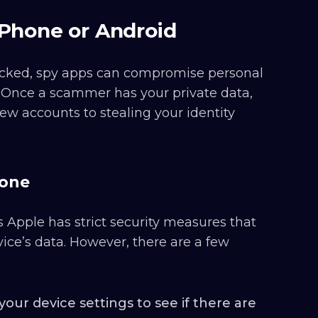
iPhone or Android
hecked, spy apps can compromise personal
. Once a scammer has your private data,
ew accounts to stealing your identity
hone
 Apple has strict security measures that
evice’s data. However, there are a few
our device settings to see if there are