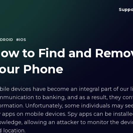
Suppo
DROID
#IOS
ow to Find and Remo
our Phone
ile devices have become an integral part of our l
munication to banking, and as a result, they cont
ormation. Unfortunately, some individuals may seek
 apps on mobile devices. Spy apps can be install
wledge, allowing an attacker to monitor the device
 location.