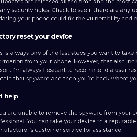
updates are released all the time and the most c
any security holes. Check to see if there are any u
ating your phone could fix the vulnerability and
ctory reset your device
s is always one of the last steps you want to take b
ormation from your phone. However, that also incl
son, I’m always hesitant to recommend a user res
tain that spyware and then you’re back where you
t help
you are unable to remove the spyware from your de
fessional. You can take your device to a reputable
ufacturer’s customer service for assistance.