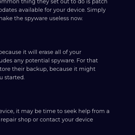
ommon thing they set out to do is patch
pdates available for your device. Simply
 make the spyware useless now.
ecause it will erase all of your
udes any potential spyware. For that
tore their backup, because it might
 started.
vice, it may be time to seek help from a
 repair shop or contact your device