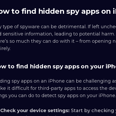
ow to find hidden spy apps on 
 type of spyware can be detrimental. If left unc
 sensitive information, leading to potential harm
re’s so much they can do with it – from opening n
irely.
w to find hidden spy apps on your iP
ding spy apps on an iPhone can be challenging as
e it difficult for third-party apps to access the d
ngs you can do to detect spy apps on your iPhone.
Check your device settings:
Start by checking y