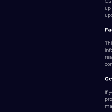
OS 
up 
upd
Fa
Thi
inf
rea
con
Ge
If 
pro
man