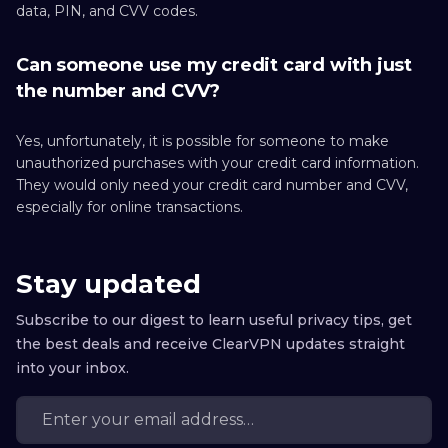
data, PIN, and CVV codes.
Can someone use my credit card with just
the number and CVV?
Yes, unfortunately, it is possible for someone to make
unauthorized purchases with your credit card information.
They would only need your credit card number and CVV,
especially for online transactions.
Stay updated
Subscribe to our digest to learn useful privacy tips, get
the best deals and receive ClearVPN updates straight
into your inbox.