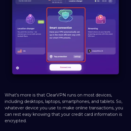
What’s more is that ClearVPN runs on most devices,
including desktops, laptops, smartphones, and tablets. So,
whatever device you use to make online transactions, you
can rest easy knowing that your credit card information is
encrypted.