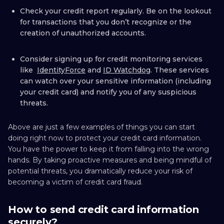
Check your credit report regularly. Be on the lookout
for transactions that you don’t recognize or the
creation of unauthorized accounts.
Consider signing up for credit monitoring services
like
IdentityForce
and
ID Watchdog
. These services
can watch over your sensitive information (including
your credit card) and notify you of any suspicious
threats.
Above are just a few examples of things you can start
doing right now to protect your credit card information.
You have the power to keep it from falling into the wrong
hands. By taking proactive measures and being mindful of
potential threats, you dramatically reduce your risk of
becoming a victim of credit card fraud.
How to send credit card information
securely?