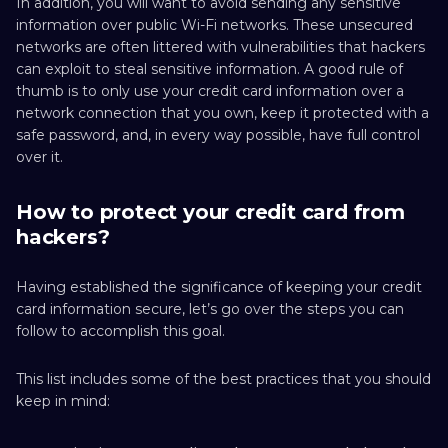
In addition, you will want to avoid sending any sensitive
information over public Wi-Fi networks. These unsecured
networks are often littered with vulnerabilities that hackers
can exploit to steal sensitive information. A good rule of
thumb is to only use your credit card information over a
network connection that you own, keep it protected with a
safe password, and, in every way possible, have full control
over it.
How to protect your credit card from
hackers?
Having established the significance of keeping your credit
card information secure, let’s go over the steps you can
follow to accomplish this goal.
This list includes some of the best practices that you should
keep in mind: