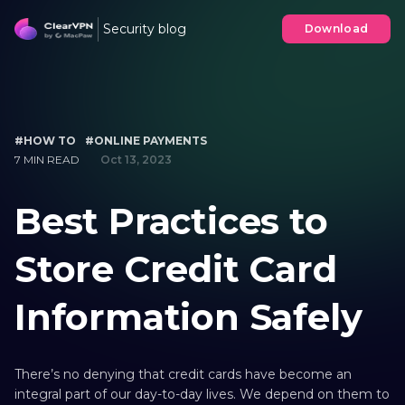
Security blog
Download
#HOW TO
#ONLINE PAYMENTS
7 MIN READ
Oct 13, 2023
Best Practices to
Store Credit Card
Information Safely
There’s no denying that credit cards have become an
integral part of our day-to-day lives. We depend on them to