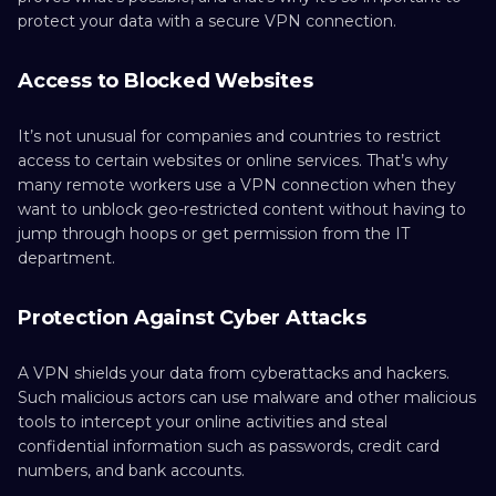
protect your data with a secure VPN connection.
Access to Blocked Websites
It’s not unusual for companies and countries to restrict
access to certain websites or online services. That’s why
many remote workers use a VPN connection when they
want to unblock geo-restricted content without having to
jump through hoops or get permission from the IT
department.
Protection Against Cyber Attacks
A VPN shields your data from cyberattacks and hackers.
Such malicious actors can use malware and other malicious
tools to intercept your online activities and steal
confidential information such as passwords, credit card
numbers, and bank accounts.