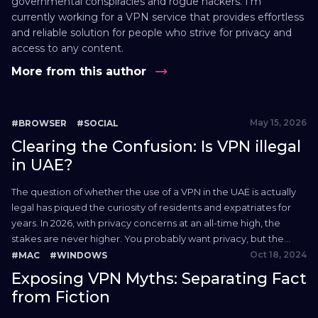
governmental conspiracies and rogue hackers. I’m
currently working for a VPN service that provides effortless
and reliable solution for people who strive for privacy and
access to any content.
More from this author
May 15, 2026
#BROWSER
#SOCIAL
Clearing the Confusion: Is VPN illegal
in UAE?
The question of whether the use of a VPN in the UAE is actually
legal has piqued the curiosity of residents and expatriates for
years. In 2026, with privacy concerns at an all-time high, the
stakes are never higher. You probably want privacy, but the
local legal environment is famous for its tough stance on...
Oct 18, 2024
#MAC
#WINDOWS
Exposing VPN Myths: Separating Fact
from Fiction