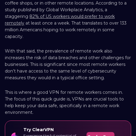
coffee shops, or in other remote locations. According to a
study published by Global Workplace Analytics, a
staggering
82% of US workers would prefer to work
remotely
at least once a week. That translates to over 133
million Americans hoping to work remotely in some
capacity.
With that said, the prevalence of remote work also
increases the risk of data breaches and other challenges for
businesses. This is significant since most remote workers
don’t have access to the same level of cybersecurity
measures they would in a typical office setting.
This is where a good VPN for remote workers comes in.
The focus of this quick guide is, VPNs are crucial tools to
help keep your data safe, specifically in a remote work
environment.
Try ClearVPN
Experience the full potential of