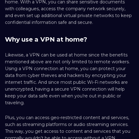
home. With a VPN, you can share sensitive documents
with colleagues, access the company network securely,
and even set up additional virtual private networks to keep
confidential information safe and secure.
Why use a VPN at home?
Likewise, a VPN can be used at home since the benefits
mentioned above are not only limited to remote workers.
Using a VPN connection at home, you can protect your
data from cyber thieves and hackers by encrypting your
internet traffic. And since most public Wi-Fi networks are
unencrypted, having a secure VPN connection will help
keep your data safe even when you’re out in public or
traveling.
Plus, you can access geo-restricted content and services,
such as streaming platforms or audio streaming services.
This way, you get access to content and services that you
normally wouldn’t be able to access without a VPN.