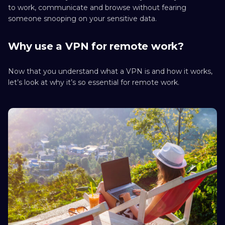
to work, communicate and browse without fearing
someone snooping on your sensitive data.
Why use a VPN for remote work?
Now that you understand what a VPN is and how it works,
let’s look at why it’s so essential for remote work.