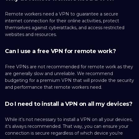
Remote workers need a VPN to guarantee a secure
internet connection for their online activities, protect
themselves against cyberattacks, and access restricted
websites and resources.
Can I use a free VPN for remote work?
Free VPNs are not recommended for remote work as they
are generally slow and unreliable. We recommend
budgeting for a premium VPN that will provide the security
and performance that remote workers need.
Do I need to install a VPN on all my devices?
While it’s not necessary to install a VPN on all your devices,
it’s always recommended. That way, you can ensure your
connection is secure regardless of which device you’re