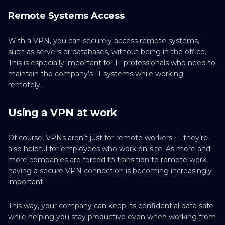
Remote Systems Access
With a VPN, you can securely access remote systems,
such as servers or databases, without being in the office.
This is especially important for IT professionals who need to
maintain the company’s IT systems while working
remotely.
Using a VPN at work
Of course, VPNs aren’t just for remote workers — they’re
also helpful for employees who work on-site. As more and
more companies are forced to transition to remote work,
having a secure VPN connection is becoming increasingly
important.
This way, your company can keep its confidential data safe
while helping you stay productive even when working from