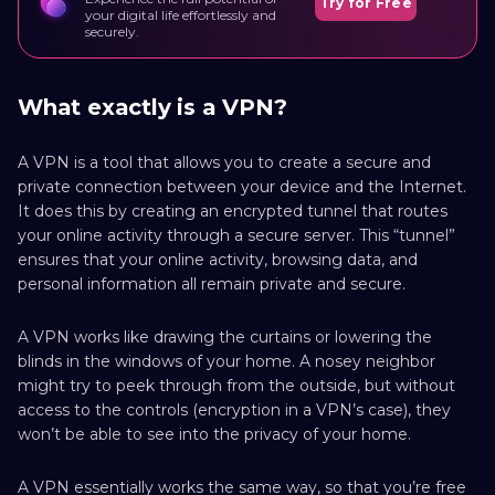
Try for Free
your digital life effortlessly and
securely.
What exactly is a VPN?
A VPN is a tool that allows you to create a secure and
private connection between your device and the Internet.
It does this by creating an encrypted tunnel that routes
your online activity through a secure server. This “tunnel”
ensures that your online activity, browsing data, and
personal information all remain private and secure.
A VPN works like drawing the curtains or lowering the
blinds in the windows of your home. A nosey neighbor
might try to peek through from the outside, but without
access to the controls (encryption in a VPN’s case), they
won’t be able to see into the privacy of your home.
A VPN essentially works the same way, so that you’re free