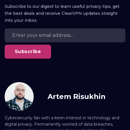
Subscribe to our digest to learn useful privacy tips, get
the best deals and receive ClearVPN updates straight
into your inbox.
Subscribe
Artem Risukhin
Cybersecurity fan with a keen interest in technology and
digital privacy. Permanently worried of data breaches,