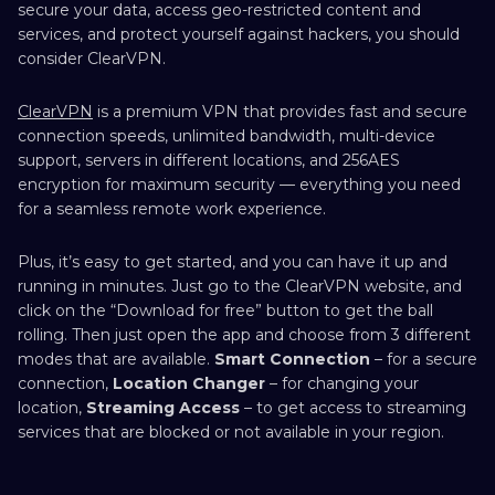
secure your data, access geo-restricted content and
services, and protect yourself against hackers, you should
consider ClearVPN.
ClearVPN
is a premium VPN that provides fast and secure
connection speeds, unlimited bandwidth, multi-device
support, servers in different locations, and 256AES
encryption for maximum security — everything you need
for a seamless remote work experience.
Plus, it’s easy to get started, and you can have it up and
running in minutes. Just go to the ClearVPN website, and
click on the “Download for free” button to get the ball
rolling. Then just open the app and choose from 3 different
modes that are available.
Smart Connection
– for a secure
connection,
Location Changer
– for changing your
location,
Streaming Access
– to get access to streaming
services that are blocked or not available in your region.