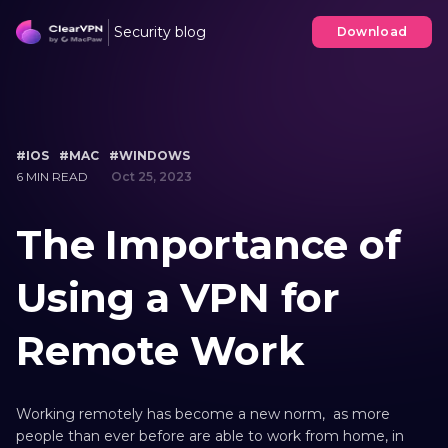
Security blog
Download
#IOS
#MAC
#WINDOWS
6 MIN READ
Oct 25, 2023
The Importance of
Using a VPN for
Remote Work
Working remotely has become a new norm, as more
people than ever before are able to work from home, in