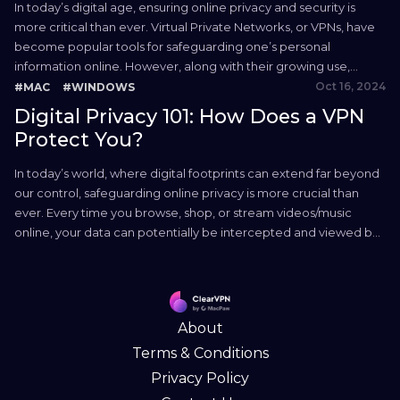
In today’s digital age, ensuring online privacy and security is
more critical than ever. Virtual Private Networks, or VPNs, have
become popular tools for safeguarding one’s personal
information online. However, along with their growing use,
numerous myths about VPN have emerged, leading to
Oct 16, 2024
#MAC
#WINDOWS
misconceptions about their capabilities and limitations. In this
Digital Privacy 101: How Does a VPN
quick guide, we separate...
Protect You?
In today’s world, where digital footprints can extend far beyond
our control, safeguarding online privacy is more crucial than
ever. Every time you browse, shop, or stream videos/music
online, your data can potentially be intercepted and viewed by
unwanted eyes. This is where Virtual Private Networks (VPNs)
come into play. Used correctly, they serve as...
About
Terms & Conditions
Privacy Policy