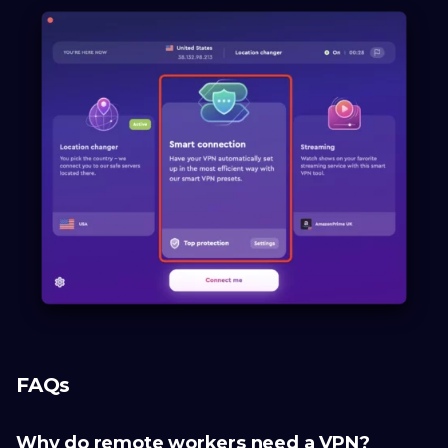
FAQs
Why do remote workers need a VPN?