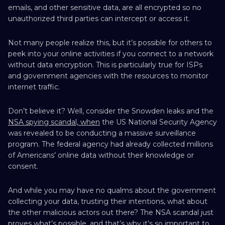
emails, and other sensitive data, are all encrypted so no
unauthorized third parties can intercept or access it.
Not many people realize this, but it’s possible for others to
peek into your online activities if you connect to a network
without data encryption. This is particularly true for ISPs
and government agencies with the resources to monitor
internet traffic.
Don’t believe it? Well, consider the Snowden leaks and the
NSA spying scandal, when
the US National Security Agency
was revealed to be conducting a massive surveillance
program. The federal agency had already collected millions
of Americans’ online data without their knowledge or
consent.
And while you may have no qualms about the government
collecting your data, trusting their intentions, what about
the other malicious actors out there? The NSA scandal just
proves what’s possible, and that’s why it’s so important to