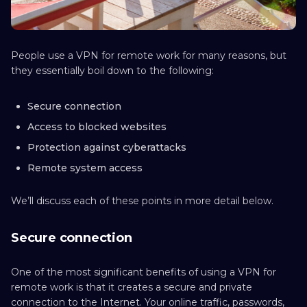
People use a VPN for remote work for many reasons, but
they essentially boil down to the following:
Secure connection
Access to blocked websites
Protection against cyberattacks
Remote system access
We’ll discuss each of these points in more detail below.
Secure connection
One of the most significant benefits of using a VPN for
remote work is that it creates a secure and private
connection to the Internet. Your online traffic, passwords,