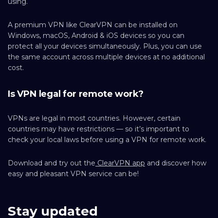
using.
A premium VPN like ClearVPN can be installed on
Windows, macOS, Android & iOS devices so you can
protect all your devices simultaneously. Plus, you can use
the same account across multiple devices at no additional
cost.
Is VPN legal for remote work?
VPNs are legal in most countries. However, certain
countries may have restrictions — so it’s important to
check your local laws before using a VPN for remote work.
Download and try out the
ClearVPN app
and discover how
easy and pleasant VPN service can be!
Stay updated