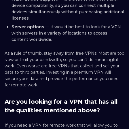
device compatibility, so you can connect multiple
devices simultaneously without purchasing additional
licenses.
Server options
— it would be best to look for a VPN
with servers in a variety of locations to access
content worldwide.
As a rule of thumb, stay away from free VPNs. Most are too
slow or limit your bandwidth, so you can’t do meaningful
work. Even worse are free VPNs that collect and sell your
data to third parties. Investing in a premium VPN will
secure your data and provide the performance you need
for remote work.
Are you looking for a VPN that has all
the qualities mentioned above?
If you need a VPN for remote work that will allow you to