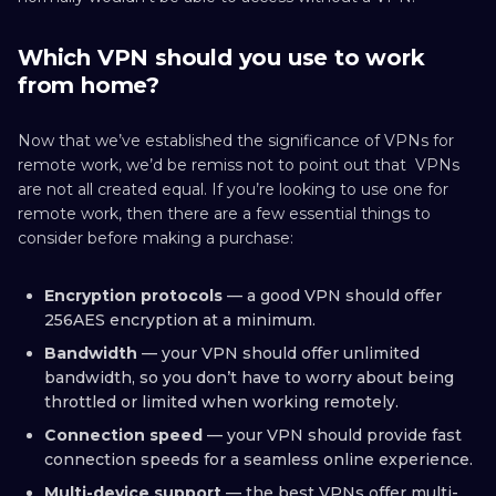
Which VPN should you use to work
from home?
Now that we’ve established the significance of VPNs for
remote work, we’d be remiss not to point out that VPNs
are not all created equal. If you’re looking to use one for
remote work, then there are a few essential things to
consider before making a purchase:
Encryption protocols
— a good VPN should offer
256AES encryption at a minimum.
Bandwidth
— your VPN should offer unlimited
bandwidth, so you don’t have to worry about being
throttled or limited when working remotely.
Connection speed
— your VPN should provide fast
connection speeds for a seamless online experience.
Multi-device support
— the best VPNs offer multi-