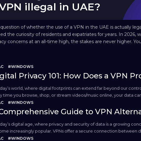
VPN illegal in UAE?
question of whether the use of a VPN in the UAE is actually lega
ed the curiosity of residents and expatriates for years. In 2026, w
acy concerns at an all-time high, the stakes are never higher. Yo
ably want privacy, but the local legal environment is famous for 
h stance on...
AC
#WINDOWS
gital Privacy 101: How Does a VPN Pr
oday’s world, where digital footprints can extend far beyond our contro
y time you browse, shop, or stream videos/music online, your data c
. This is where Virtual Private Networks (VPNs) come into play. Used cor
AC
#WINDOWS
Comprehensive Guide to VPN Alterna
oday’s digital age, where privacy and security of data is a growing con
me increasingly popular. VPNs offer a secure connection between dev
 online activities. However, there are those who explore using a VPN al
AC
#WINDOWS