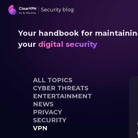
Security blog
Your handbook for maintaini
your
digital security
ALL TOPICS
CYBER THREATS
ENTERTAINMENT
NEWS
PRIVACY
SECURITY
VPN