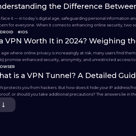
derstanding the Difference Betwee
s face it — in today’s digital age, safeguarding personal information
ern for everyone. When it comes to enhancing online security, two s
e both options offer a way to hide your IP address and protect your...
DROID
#IOS
 a VPN Worth It in 2024? Weighing th
n age where online privacy is increasingly at risk, many users find the
s) promise enhanced security, anonymity, and unrestricted access to gl
digital lives become more intertwined with issues of data leakage,...
ROWSER
at is a VPN Tunnel? A Detailed Gui
N protects you from hackers. But how does it hide your IP address from
proof, or should you take additional precautions? The answers lie in 
e. In this article, I’ll dive deeper into the technicalities of...