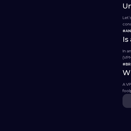
Un
Let’
conc
Whil
#AN
Is
In a
(VPN
our 
#B
Wh
A VP
fool
secur