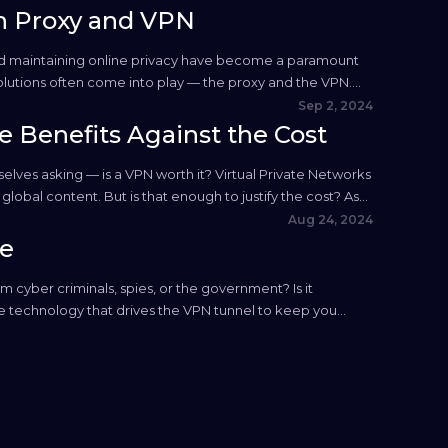
n Proxy and VPN
 and maintaining online privacy have become a paramount
olutions often come into play — the proxy and the VPN.
Sep 2, 2024
e Benefits Against the Cost
mselves asking — is a VPN worth it? Virtual Private Networks
obal content. But is that enough to justify the cost? As
Aug 24, 2024
de
 cyber criminals, spies, or the government? Is it
the technology that drives the VPN tunnel to keep you