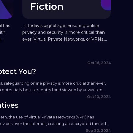
Fiction
l has
In today’s digital age, ensuring online
ith
privacy and security is more critical than
u
ever. Virtual Private Networks, or VPNs,
its
have become popular tools for
safeguarding one’s personal information
online. However, along with their growing
Oct 16, 2024
use, numerous myths about VPN have
otect You?
emerged, leading to misconceptions
about their capabilities and limitations. In
l, safeguarding online privacy is more crucial than ever.
this quick guide, we separate...
an potentially be intercepted and viewed by unwanted
rectly, they serve as...
Oct 10, 2024
tives
cern, the use of Virtual Private Networks (VPN) has
ices over the internet, creating an encrypted tunnel for
ternative that provides...
Sep 30, 2024