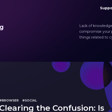
Suppo
ng
Lack of knowledge
compromise your pr
things related to 
#BROWSER
#SOCIAL
Clearing the Confusion: Is