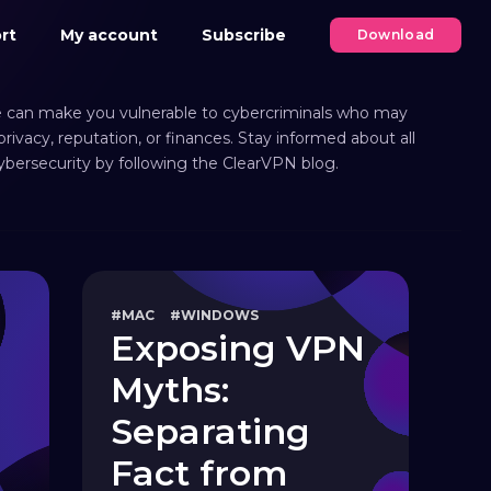
rt
My account
Subscribe
Download
 can make you vulnerable to cybercriminals who may
ivacy, reputation, or finances. Stay informed about all
cybersecurity by following the ClearVPN blog.
#MAC
#WINDOWS
Exposing VPN
Myths:
Separating
Fact from