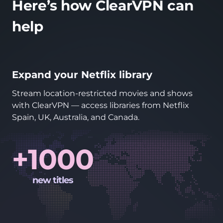
Here’s how ClearVPN can
help
Expand your Netflix library
Stream location-restricted movies and shows
with ClearVPN — access libraries from Netflix
Spain, UK, Australia, and Canada.
+1000
new titles