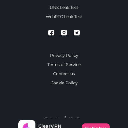
DNS Leak Test
WebRTC Leak Test
Privacy Policy
Terms of Service
Contact us
Cookie Policy
Crafted by
ClearVPN