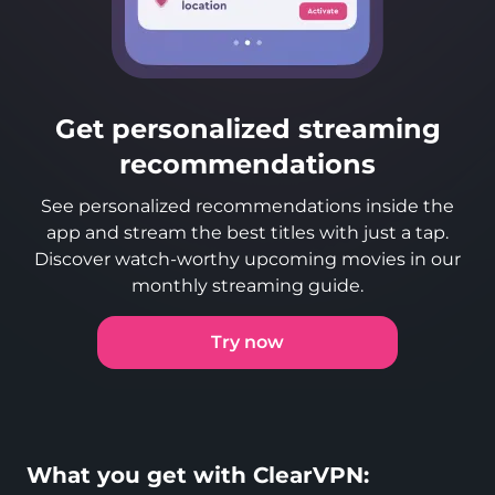
Get personalized streaming
recommendations
See personalized recommendations inside the
app and stream the best titles with just a tap.
Discover watch-worthy upcoming movies in our
monthly streaming guide.
Try now
What you get with ClearVPN: