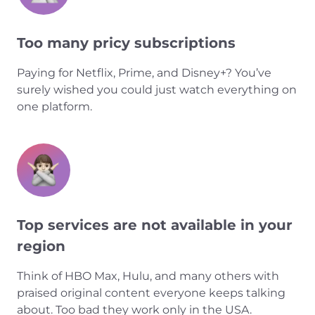
Too many pricy subscriptions
Paying for Netflix, Prime, and Disney+? You’ve
surely wished you could just watch everything on
one platform.
Top services are not available in your
region
Think of HBO Max, Hulu, and many others with
praised original content everyone keeps talking
about. Too bad they work only in the USA.