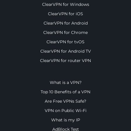
ClearVPN for Windows
ClearVPN for iOS
ClearVPN for Android
ClearVPN for Chrome
ClearVPN for tvOS
ClearVPN for Android TV
ClearVPN for router VPN
What is a VPN?
Top 10 Benefits of a VPN
Are Free VPNs Safe?
VPN on Public Wi-Fi
What is my IP
AdBlock Test