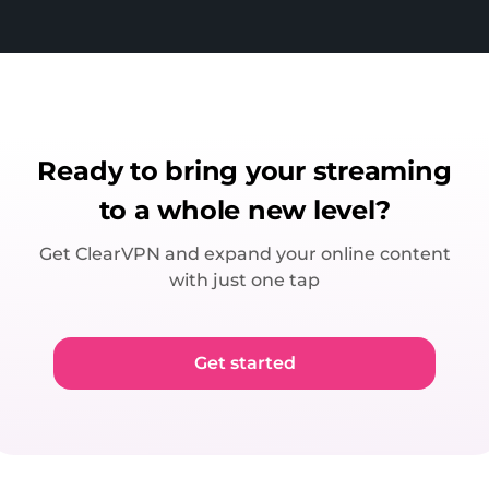
Ready to bring your streaming
to a whole new level?
Get ClearVPN and expand your online content
with just one tap
Get started