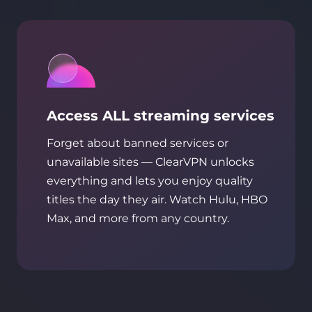
Access ALL streaming services
Forget about banned services or
unavailable sites — ClearVPN unlocks
everything and lets you enjoy quality
titles the day they air. Watch Hulu, HBO
Max, and more from any country.