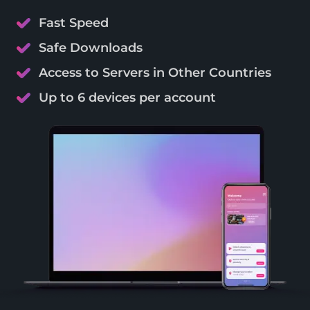
Fast Speed
Safe Downloads
Access to Servers in Other Countries
Up to 6 devices per account