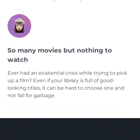
So many movies but nothing to
watch
Ever had an existential crisis while trying to pick
up a film? Even if your library is full of good-
looking titles, it can be hard to choose one and
not fall for garbage.