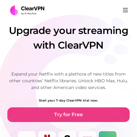
Upgrade your streaming
with ClearVPN
Expand your Netflix with a plethora of new titles from
other countries’ Netflix libraries. Unlock HBO Max, Hulu,
and other American video services.
Start your 7-day ClearVPN trial now.
Try for Free