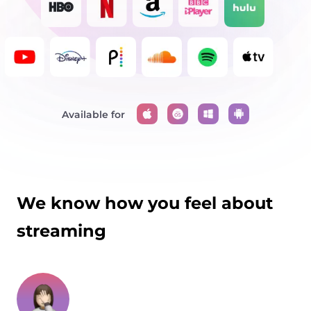
Available for
We know how you feel about
streaming