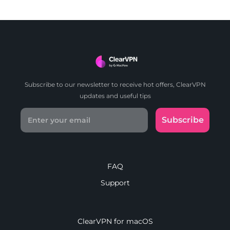
Subscribe to our newsletter to receive hot offers, ClearVPN
updates and useful tips
Subscribe
FAQ
Support
ClearVPN for macOS