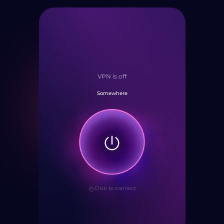
VPN is off
Somewhere
Click to connect