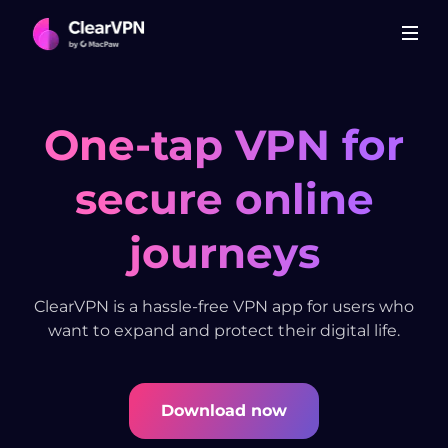
One-tap VPN for
secure online
journeys
ClearVPN is a hassle-free VPN app for users who
want to expand and protect their digital life.
Download now