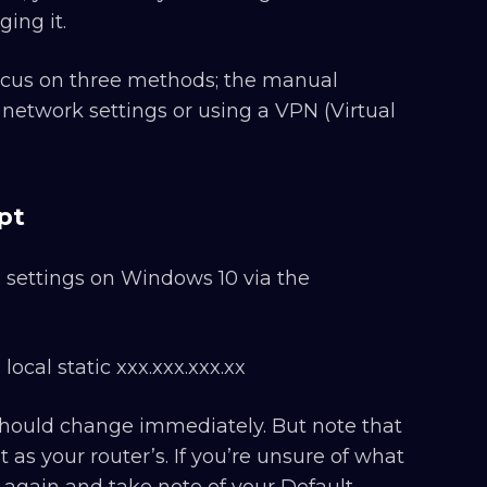
ing it.
 focus on three methods; the manual
twork settings or using a VPN (Virtual
pt
P settings on Windows 10 via the
ocal static xxx.xxx.xxx.xx
 should change immediately. But note that
as your router’s. If you’re unsure of what
 again and take note of your Default