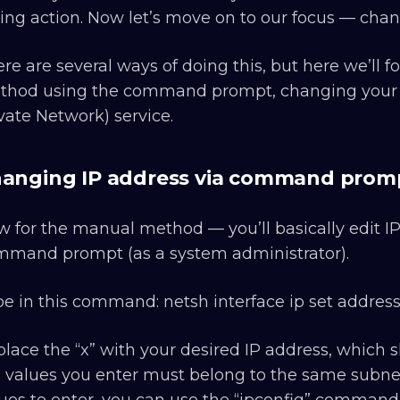
ing action. Now let’s move on to our focus — chang
re are several ways of doing this, but here we’ll
hod using the command prompt, changing your ne
vate Network) service.
anging IP address via command prom
 for the manual method — you’ll basically edit I
mmand prompt (as a system administrator).
e in this command: netsh interface ip set address l
lace the “x” with your desired IP address, which
 values you enter must belong to the same subnet 
ues to enter, you can use the “ipconfig” command