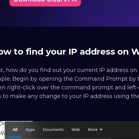
ow to find your IP address on
st, how do you find out your current IP address on 
mple. Begin by opening the Command Prompt by t
n right-click over the command prompt and left-cl
s to make any change to your IP address using t