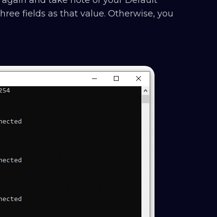
ree fields as that value. Otherwise, you