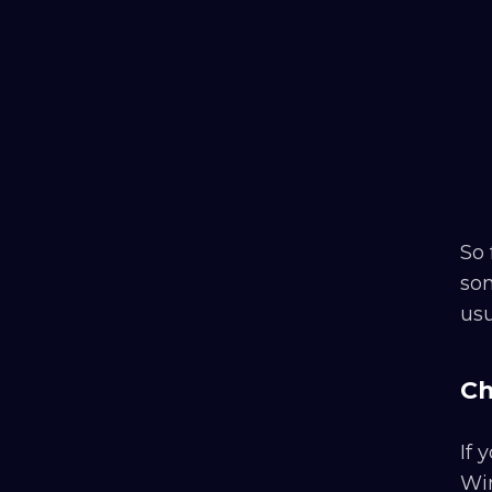
So 
som
usu
Ch
If
Win