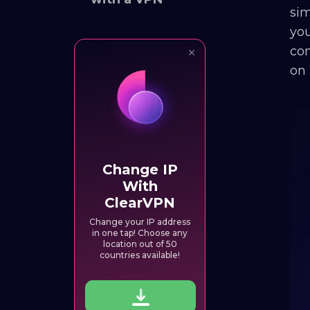
sim
you
con
on 
Change IP
With
ClearVPN
Change your IP address
in one tap! Choose any
location out of 50
countries available!