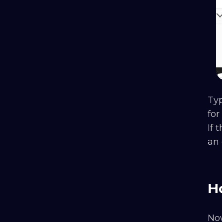
Typ
for
If 
an 
H
Now