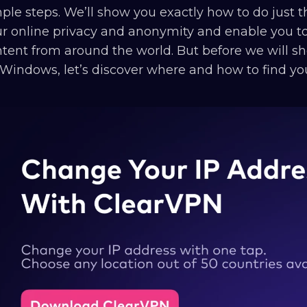
ple steps. We’ll show you exactly how to do just t
r online privacy and anonymity and enable you to
tent from around the world. But before we will 
Windows, let’s discover where and how to find y