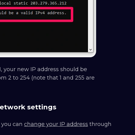
0.1, your new IP address should be
om 2 to 254 (note that 1 and 255 are
etwork settings
, you can
change your IP address
through