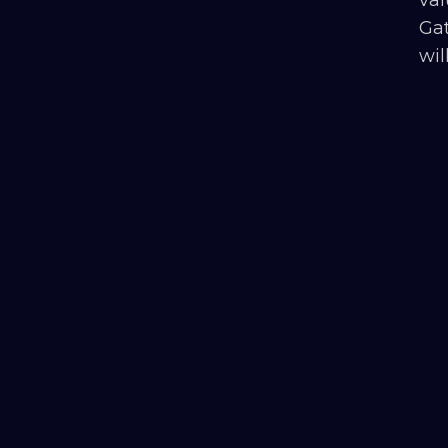
Gat
wil