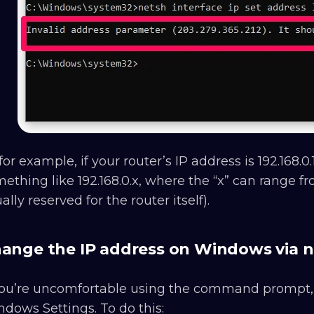
for example, if your router’s IP address is 192.168.
ething like 192.168.0.x, where the “x” can range fr
ally reserved for the router itself).
ange the IP address on Windows via n
 you’re uncomfortable using the command prompt
dows Settings. To do this: