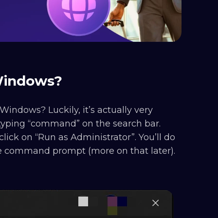
 Windows?
Windows? Luckily, it’s actually very
yping “command” on the search bar.
ick on “Run as Administrator”. You’ll do
he command prompt (more on that later).