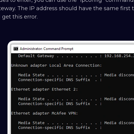
eway. The IP address should have the same first th
l get this error.