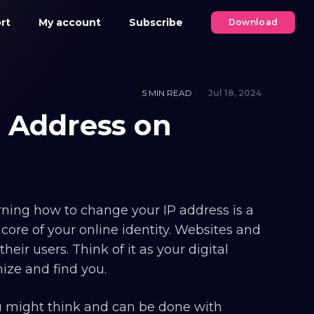
rt
My account
Subscribe
Download
5 MIN READ
Jul 18, 2024
 Address on
earning how to change your IP address is a
 core of your online identity. Websites and
heir users. Think of it as your digital
ize and find you.
ou might think and can be done with