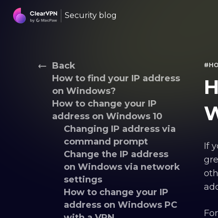
Security blog
Back
#H
How to find your IP address
H
on Windows?
How to change your IP
W
address on Windows 10
Changing IP address via
command prompt
If 
Change the IP address
gre
on Windows via network
oth
settings
add
How to change your IP
address on Windows PC
For
with a VPN