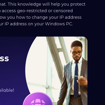
hat. This knowledge will help you protect
 access geo-restricted or censored
show you how to change your IP address
our IP address on your Windows PC.