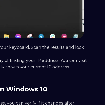
our keyboard. Scan the results and look
y of finding your IP address. You can visit
ly shows your current IP address.
on Windows 10
, you can verify if it changes after