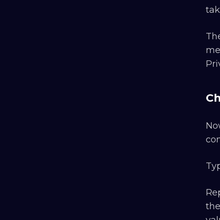
tak
The
met
Pri
Ch
Now
co
Typ
Rep
the
val