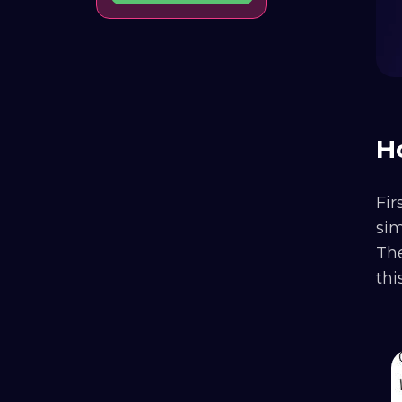
H
Fir
si
The
thi