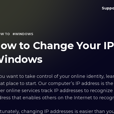
Suppo
OW TO
#WINDOWS
ow to Change Your IP
indows
you want to take control of your online identity, l
at place to start. Our computer’s IP address is the
er online services track IP addresses to recognize t
ress that enables others on the Internet to recogn
tunately, changing IP addresses is easier than y