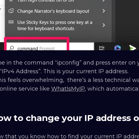
e in the command “ipconfig” and press enter on y
 “IPv4 Address”. This is your current IP address.
this feels overwhelming, there’s a less technical wa
online service like
WhatIsMyIP
, which automatical
ow to change your IP address 
 that you know how to find your current IP address