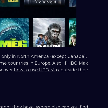
e only in North America (except Canada),
me countries in Europe. Also, if HBO Max
iscover
how to use HBO Max
outside their
ntent they have. Where else can you find