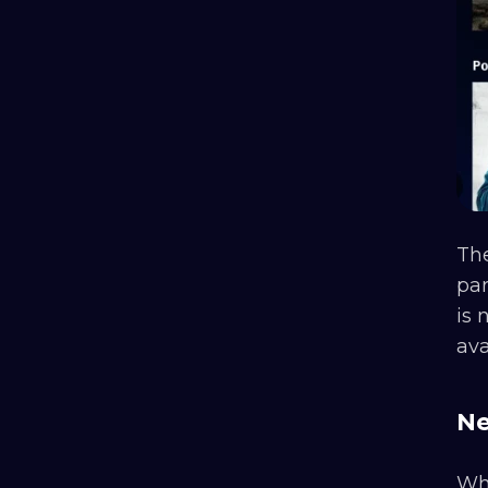
The
par
is 
ava
Ne
Whe