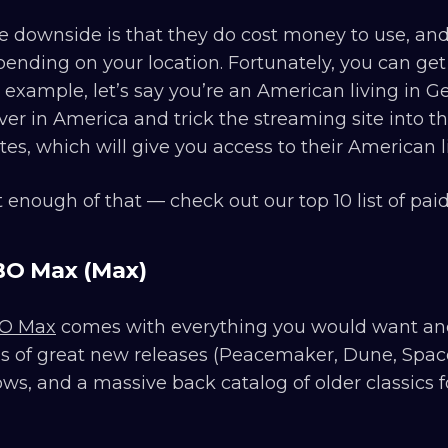
 downside is that they do cost money to use, and 
ending on your location. Fortunately, you can get
 example, let’s say you’re an American living in 
ver in America and trick the streaming site into th
tes, which will give you access to their American li
 enough of that — check out our top 10 list of pa
O Max (Max)
O Max
comes with everything you would want and 
s of great new releases (Peacemaker, Dune, Space J
ws, and a massive back catalog of older classics fo