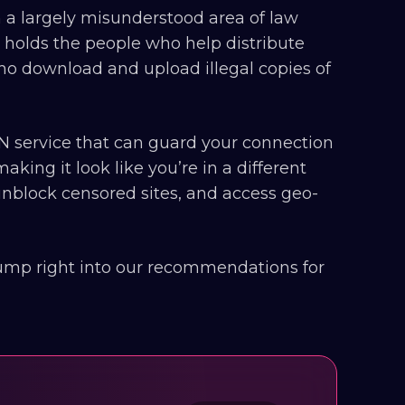
th a largely misunderstood area of law
 holds the people who help distribute
 who download and upload illegal copies of
 service that can guard your connection
aking it look like you’re in a different
 unblock censored sites, and access geo-
 jump right into our recommendations for