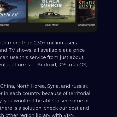
with more than 230+ million users
and TV shows, all available at a price
can use this service from just about
erent platforms — Android, iOS, macOS,
China, North Korea, Syria, and russia).
fer in each country because of territorial
ny, you wouldn’t be able to see some of
 there is a solution, check our post and
h other region library with VPN.