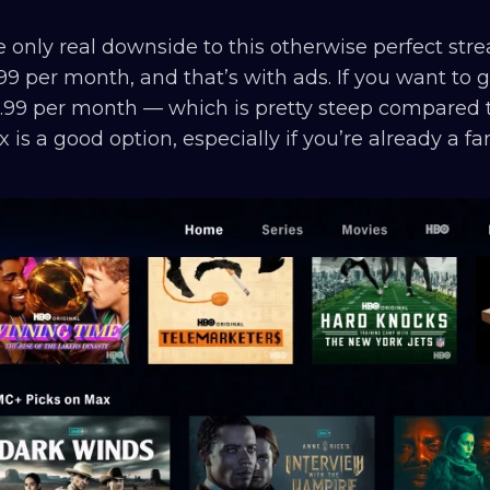
 only real downside to this otherwise perfect strea
99 per month, and that’s with ads. If you want to ge
.99 per month — which is pretty steep compared to
 is a good option, especially if you’re already a f