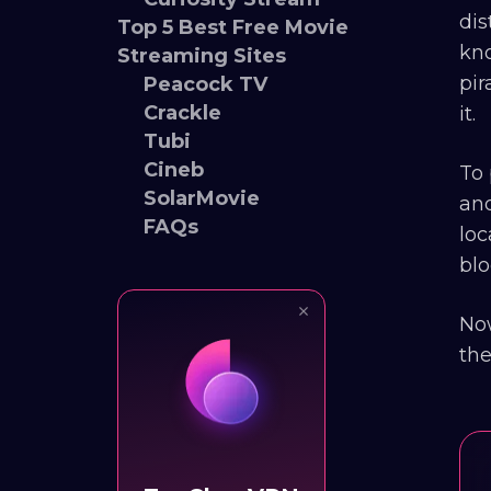
dis
Top 5 Best Free Movie
kno
Streaming Sites
pir
Peacock TV
Crackle
it.
Tubi
Cineb
To 
SolarMovie
and
FAQs
loc
blo
Now
the