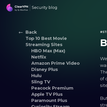
Security blog
Back
#ST
Top 10 Best Movie
B
Streaming Sites
HBO Max (Max)
Netflix
We’
Amazon Prime Video
wai
Disney Plus
The
Hulu
of 
Sling TV
sit
Peacock Premium
Apple TV Plus
But
Paramount Plus
str
Curiosity Stream