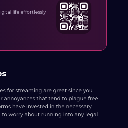
ital life effortlessly
tes
ites for streaming are great since you
er annoyances that tend to plague free
orms have invested in the necessary
ve to worry about running into any legal