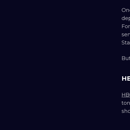
One
dep
For
ser
Sta
But
HB
HB
ton
sho