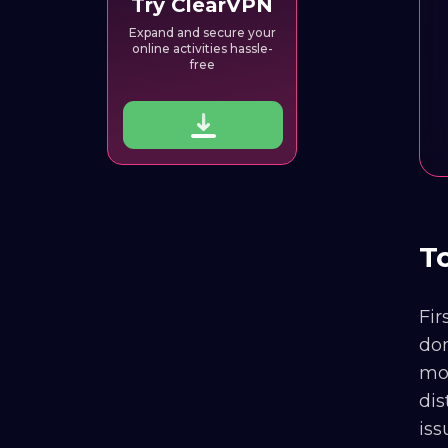
Try ClearVPN
Expand and secure your
online activities hassle-
free
T
Fir
don
mov
dis
iss