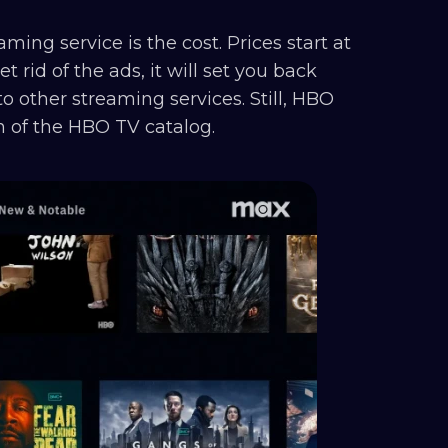
ming service is the cost. Prices start at
t rid of the ads, it will set you back
 other streaming services. Still, HBO
an of the HBO TV catalog.