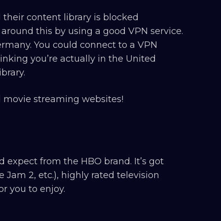
their content library is blocked
 around this by using a good VPN service.
Germany. You could connect to a VPN
inking you’re actually in the United
brary.
id movie streaming websites!
expect from the HBO brand. It’s got
am 2, etc.), highly rated television
r you to enjoy.