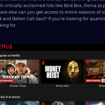
h critically acclaimed hits like Bird Box, Roma (a
re else can you get access to entire seasons of so
 and Better Call Saul? If you’re looking for quanti
king for.