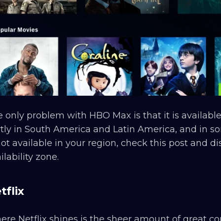
 only problem with HBO Max is that it is availabl
tly in South America and Latin America, and in so
not available in your region, check this post and d
ilability zone.
tflix
re Netflix shines is the sheer amount of great co