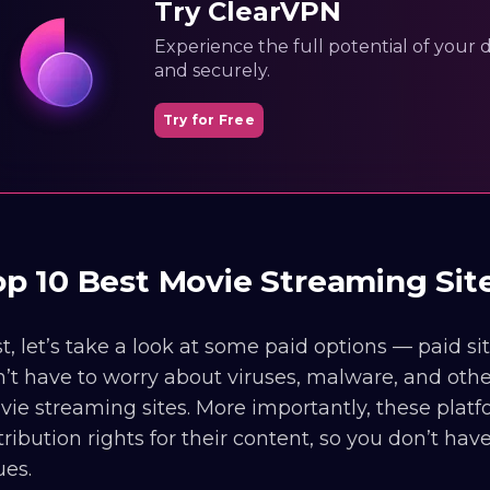
Try ClearVPN
Experience the full potential of your dig
and securely.
Try for Free
op 10 Best Movie Streaming Si
st, let’s take a look at some paid options — paid s
’t have to worry about viruses, malware, and oth
ie streaming sites. More importantly, these platf
tribution rights for their content, so you don’t ha
ues.