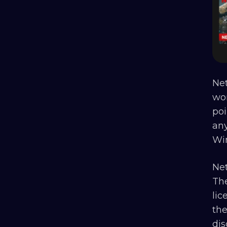
Net
wo
poi
any
Wi
Net
The
lic
the
di