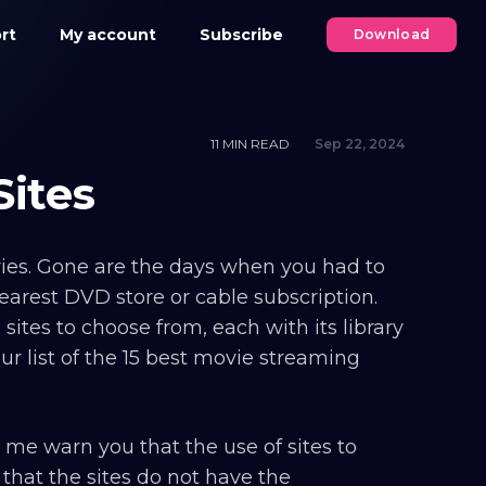
rt
My account
Subscribe
Download
11 MIN READ
Sep 22, 2024
Sites
ies. Gone are the days when you had to
nearest DVD store or cable subscription.
sites to choose from, each with its library
ur list of the 15 best movie streaming
me warn you that the use of sites to
 that the sites do not have the