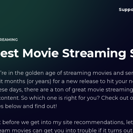
Suppo
REAMING
est Movie Streaming 
re in the golden age of streaming movies and ser
t months (or years) for a new release to hit your 
se days, there are a ton of great movie streaming 
content. So which one is right for you? Check out o
es below and find out!
 before we get into my site recommendations, let 
eam movies can get you into trouble if it turns out