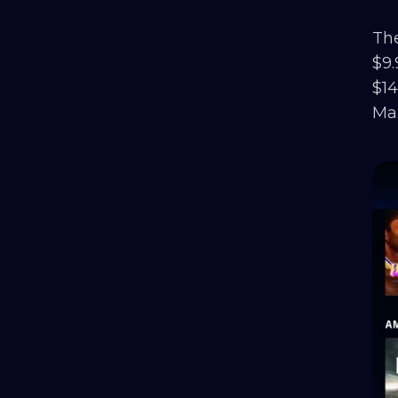
The
$9.
$14
Max