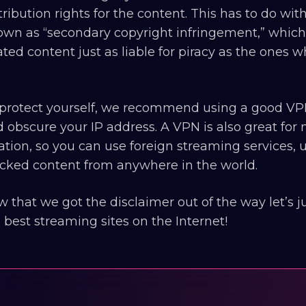
tribution rights for the content. This has to do wi
wn as “secondary copyright infringement,” which
ated content just as liable for piracy as the ones
protect yourself, we recommend using a good VPN
 obscure your IP address. A VPN is also great for m
ation, so you can use foreign streaming services,
cked content from anywhere in the world.
 that we got the disclaimer out of the way let’s
 best streaming sites on the Internet!