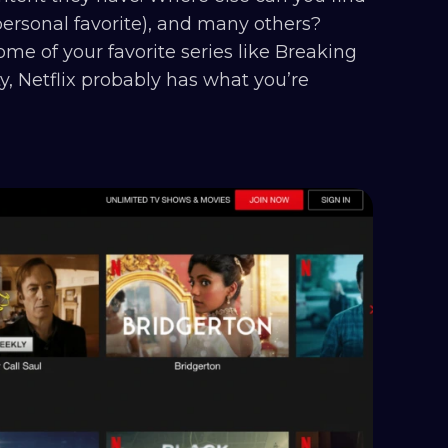
 personal favorite), and many others?
me of your favorite series like Breaking
ty, Netflix probably has what you’re