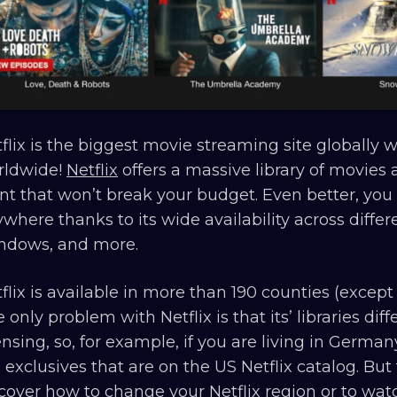
flix is the biggest movie streaming site globally 
rldwide!
Netflix
offers a massive library of movies 
nt that won’t break your budget. Even better, you 
where thanks to its wide availability across diff
ndows, and more.
flix is available in more than 190 counties (except 
 only problem with Netflix is that its’ libraries dif
ensing, so, for example, if you are living in Germa
 exclusives that are on the US Netflix catalog. But
scover
how to change your Netflix region
or to watc