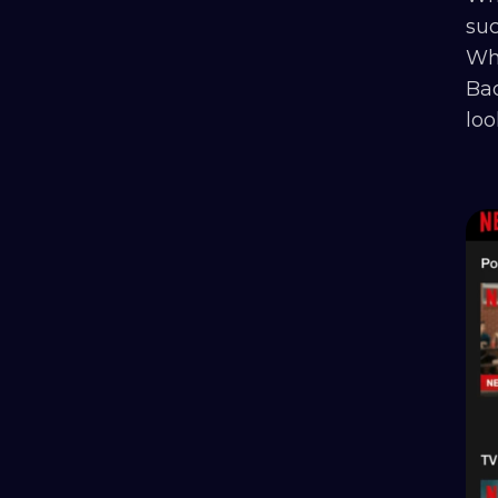
suc
Whe
Bad
loo